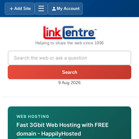
☰
Add Site
My Account
Helping to share the web since 1996
Search
9 Aug 2026
WEB HOSTING
Fast 3Gbit Web Hosting with FREE
domain - HappilyHosted