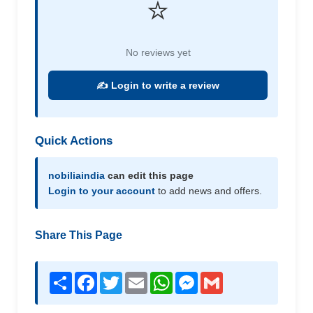
⭐
No reviews yet
✍️ Login to write a review
Quick Actions
nobiliaindia
can edit this page
Login to your account
to add news and offers.
Share This Page
Share
Facebook
Twitter
Email
WhatsApp
Messenger
Gmail