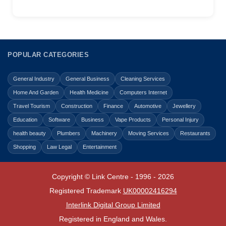
POPULAR CATEGORIES
General Industry
General Business
Cleaning Services
Home And Garden
Health Medicine
Computers Internet
Travel Tourism
Construction
Finance
Automotive
Jewellery
Education
Software
Business
Vape Products
Personal Injury
health beauty
Plumbers
Machinery
Moving Services
Restaurants
Shopping
Law Legal
Entertainment
Copyright © Link Centre - 1996 - 2026
Registered Trademark
UK00002416294
Interlink Digital Group Limited
Registered in England and Wales.