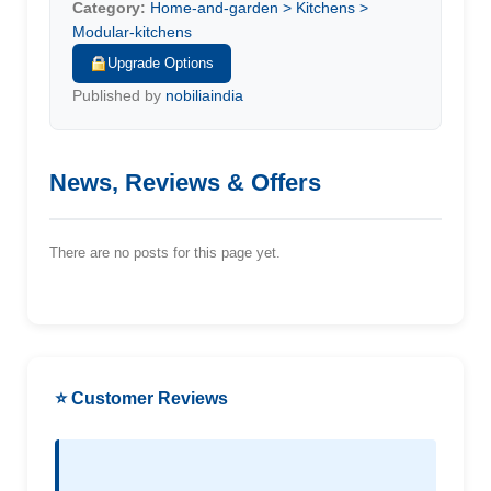
Category:
Home-and-garden > Kitchens >
Modular-kitchens
Upgrade Options
Published by
nobiliaindia
News, Reviews & Offers
There are no posts for this page yet.
⭐ Customer Reviews