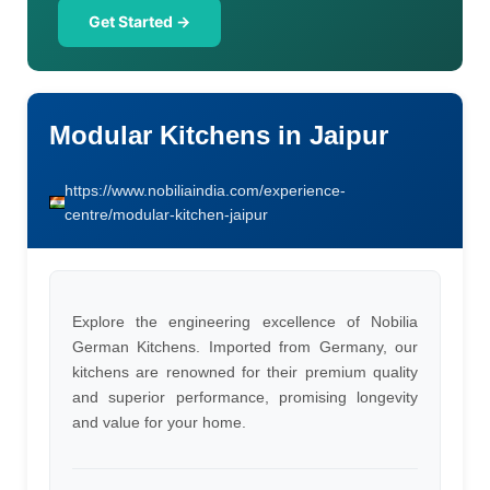
Get Started →
Modular Kitchens in Jaipur
https://www.nobiliaindia.com/experience-
centre/modular-kitchen-jaipur
Explore the engineering excellence of Nobilia
German Kitchens. Imported from Germany, our
kitchens are renowned for their premium quality
and superior performance, promising longevity
and value for your home.