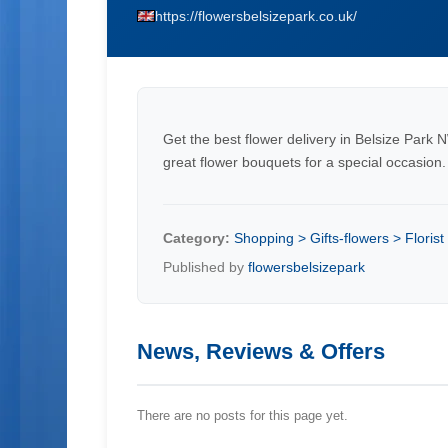
https://flowersbelsizepark.co.uk/
Get the best flower delivery in Belsize Park 
great flower bouquets for a special occasion.
Category:
Shopping > Gifts-flowers > Florist
Published by
flowersbelsizepark
News, Reviews & Offers
There are no posts for this page yet.