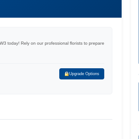
NW3 today! Rely on our professional florists to prepare
Upgrade Options