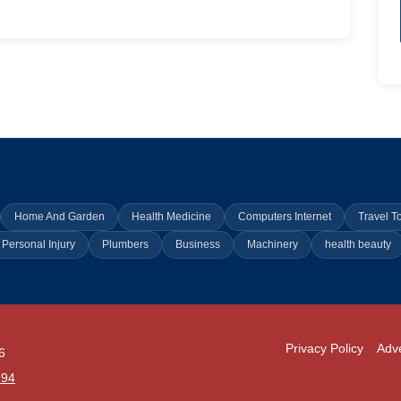
Home And Garden
Health Medicine
Computers Internet
Travel T
Personal Injury
Plumbers
Business
Machinery
health beauty
Privacy Policy
Adve
6
294