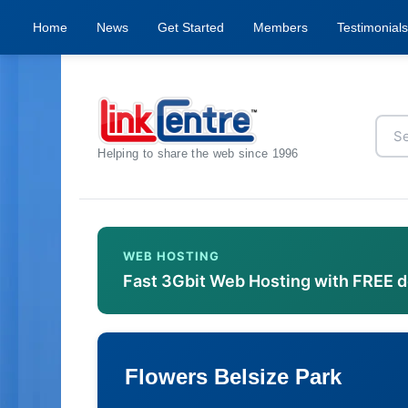
Home
News
Get Started
Members
Testimonials
Helping to share the web since 1996
WEB HOSTING
Fast 3Gbit Web Hosting with FREE 
Flowers Belsize Park