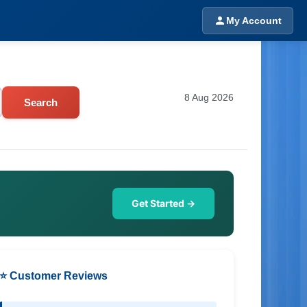
My Account
8 Aug 2026
Search
Get Started →
⭐ Customer Reviews