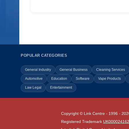
POPULAR CATEGORIES
General Industry
General Business
Cleaning Services
Automotive
Education
Software
Vape Products
Law Legal
Entertainment
Copyright © Link Centre - 1996 - 202
Registered Trademark
UK00002416