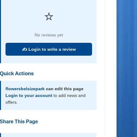
⭐
No reviews yet
✍️ Login to write a review
Quick Actions
flowersbelsizepark
can edit this page
Login to your account
to add news and
offers.
Share This Page