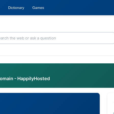
Dictionary
Games
domain - HappilyHosted