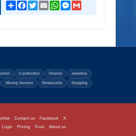
Share
Facebook
Twitter
Email
WhatsApp
Messenger
Gmail
ourism
Construction
Finance
Jewellery
Moving Services
Restaurants
Shopping
rtise
Contact us
Facebook
X
Login
Pricing
Trust
About us