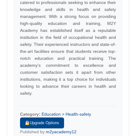
catered to professionals seeking to enhance their
knowledge and skills in health and safety
management. With a strong focus on providing
high-quality education and training, M2Y
Academy has established itself as a reputable
institution in the field of occupational health and
safety. Their experienced instructors and state-of-
the-art facilities ensure that students receive top-
notch education and practical training. The
academy's commitment to excellence and
customer satisfaction sets it apart from other
institutions, making it a top choice for individuals
looking to advance their careers in health and
safety.
Category:
Education > Health-safety
Upgrade Options
Published by
m2yacademy12