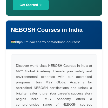
Get Started →
NEBOSH Courses in India
https://m2yacademy.com/nebosh-courses/
Discover world-class NEBOSH Courses in India at
M2Y Global Academy. Elevate your safety and
environmental expertise with our accredited
programs. Join M2Y Global Academy for
accredited NEBOSH certifications and unlock a
brighter, safer future. Your career's success story
begins here. M2Y Academy offers a
comprehensive range of NEBOSH courses