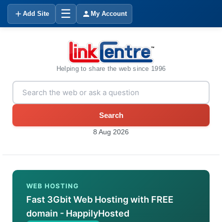
☰
Add Site
My Account
Helping to share the web since 1996
Search
8 Aug 2026
WEB HOSTING
Fast 3Gbit Web Hosting with FREE
domain - HappilyHosted