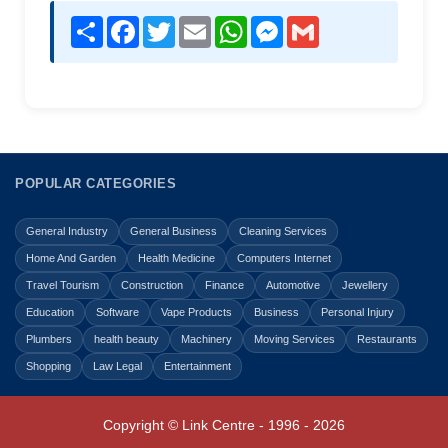
Share
Facebook
Twitter
Email
WhatsApp
Messenger
Gmail
POPULAR CATEGORIES
General Industry
General Business
Cleaning Services
Home And Garden
Health Medicine
Computers Internet
Travel Tourism
Construction
Finance
Automotive
Jewellery
Education
Software
Vape Products
Business
Personal Injury
Plumbers
health beauty
Machinery
Moving Services
Restaurants
Shopping
Law Legal
Entertainment
Copyright © Link Centre - 1996 - 2026