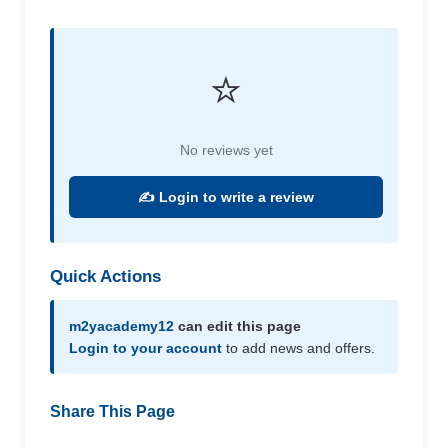
⭐
No reviews yet
✍️ Login to write a review
Quick Actions
m2yacademy12
can edit this page
Login to your account
to add news and offers.
Share This Page