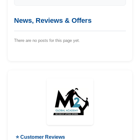
News, Reviews & Offers
There are no posts for this page yet.
⭐ Customer Reviews