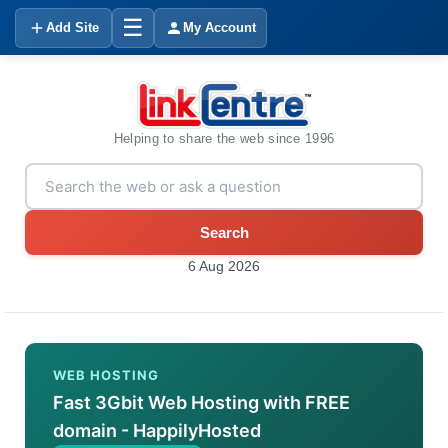
☰
Add Site
My Account
Helping to share the web since 1996
Search
6 Aug 2026
WEB HOSTING
Fast 3Gbit Web Hosting with FREE
domain - HappilyHosted