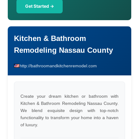
Get Started →
Kitchen & Bathroom
Remodeling Nassau County
http://bathroomandkitchenremodel.com
Create your dream kitchen or bathroom with
Kitchen & Bathroom Remodeling Nassau County.
We blend exquisite design with top-notch
functionality to transform your home into a haven
of luxury.