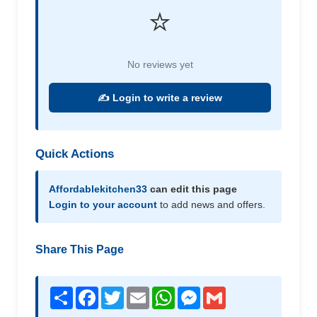
⭐
No reviews yet
✍️ Login to write a review
Quick Actions
Affordablekitchen33
can edit this page
Login to your account
to add news and offers.
Share This Page
Share
Facebook
Twitter
Email
WhatsApp
Messenger
Gmail