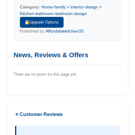
Category:
Home-family > Interior-design >
Kitchen-bathroom-bedroom-design
Upgrade Options
Published by
Affordablekitchen33
News, Reviews & Offers
There are no posts for this page yet.
⭐ Customer Reviews