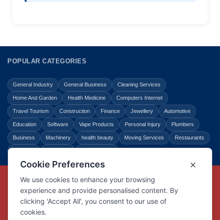
POPULAR CATEGORIES
General Industry
General Business
Cleaning Services
Home And Garden
Health Medicine
Computers Internet
Travel Tourism
Construction
Finance
Jewellery
Automotive
Education
Software
Vape Products
Personal Injury
Plumbers
Business
Machinery
health beauty
Moving Services
Restaurants
Shopping
Law Legal
Entertainment
Copyright © Link Centre - 1996 - 2026
Registered Trademark
UK00002416294
Interlink Digital Group Limited