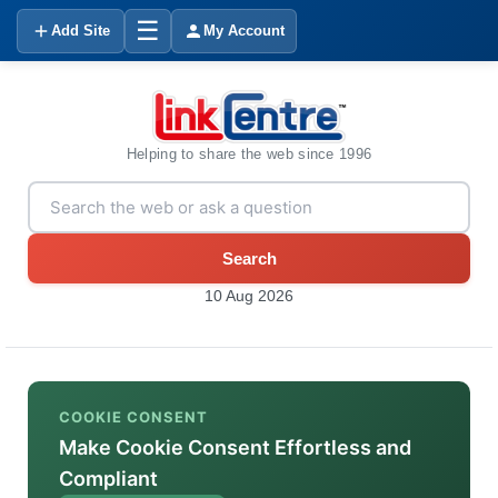
☰
Add Site
My Account
Helping to share the web since 1996
Search
10 Aug 2026
COOKIE CONSENT
Make Cookie Consent Effortless and
Compliant