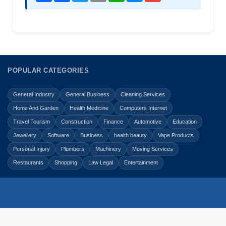
POPULAR CATEGORIES
General Industry
General Business
Cleaning Services
Home And Garden
Health Medicine
Computers Internet
Travel Tourism
Construction
Finance
Automotive
Education
Jewellery
Software
Business
health beauty
Vape Products
Personal Injury
Plumbers
Machinery
Moving Services
Restaurants
Shopping
Law Legal
Entertainment