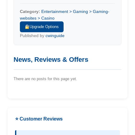
Category:
Entertainment > Gaming > Gaming-
websites > Casino
Upgrade Options
Published by
cwinguide
News, Reviews & Offers
There are no posts for this page yet.
⭐ Customer Reviews