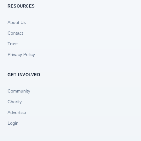
RESOURCES
About Us
Contact
Trust
Privacy Policy
GET INVOLVED
Community
Charity
Advertise
Login