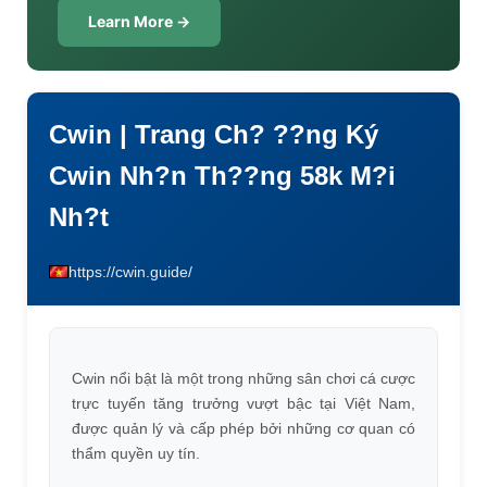
Learn More →
Cwin | Trang Ch? ??ng Ký
Cwin Nh?n Th??ng 58k M?i
Nh?t
https://cwin.guide/
Cwin nổi bật là một trong những sân chơi cá cược
trực tuyến tăng trưởng vượt bậc tại Việt Nam,
được quản lý và cấp phép bởi những cơ quan có
thẩm quyền uy tín.