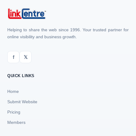
Helping to share the web since 1996. Your trusted partner for
online visibility and business growth.
f
𝕏
QUICK LINKS
Home
Submit Website
Pricing
Members