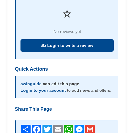
⭐
No reviews yet
✍️ Login to write a review
Quick Actions
cwinguide
can edit this page
Login to your account
to add news and offers.
Share This Page
Share
Facebook
Twitter
Email
WhatsApp
Messenger
Gmail