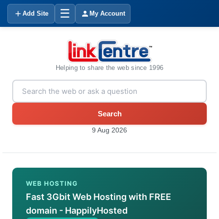
☰
Add Site
My Account
Helping to share the web since 1996
Search
9 Aug 2026
WEB HOSTING
Fast 3Gbit Web Hosting with FREE
domain - HappilyHosted