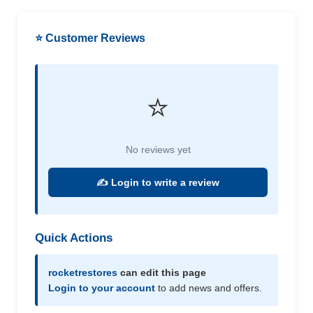
⭐ Customer Reviews
⭐
No reviews yet
✍️ Login to write a review
Quick Actions
rocketrestores
can edit this page
Login to your account
to add news and offers.