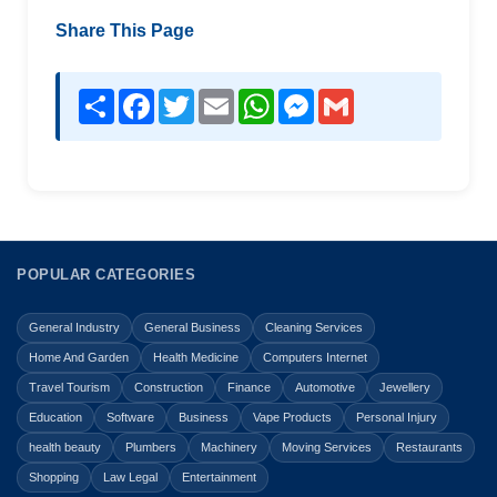
Share This Page
Share
Facebook
Twitter
Email
WhatsApp
Messenger
Gmail
POPULAR CATEGORIES
General Industry
General Business
Cleaning Services
Home And Garden
Health Medicine
Computers Internet
Travel Tourism
Construction
Finance
Automotive
Jewellery
Education
Software
Business
Vape Products
Personal Injury
health beauty
Plumbers
Machinery
Moving Services
Restaurants
Shopping
Law Legal
Entertainment