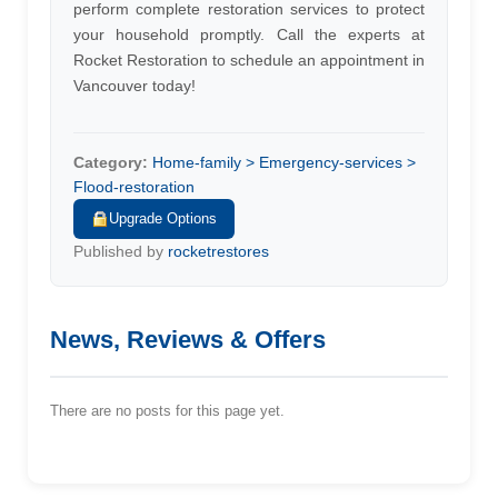
perform complete restoration services to protect
your household promptly. Call the experts at
Rocket Restoration to schedule an appointment in
Vancouver today!
Category:
Home-family > Emergency-services >
Flood-restoration
Upgrade Options
Published by
rocketrestores
News, Reviews & Offers
There are no posts for this page yet.