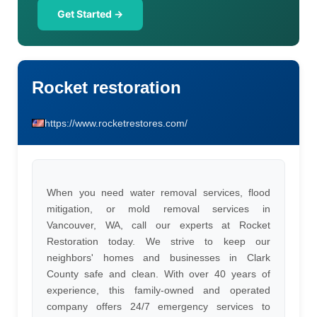
Get Started →
Rocket restoration
https://www.rocketrestores.com/
When you need water removal services, flood
mitigation, or mold removal services in
Vancouver, WA, call our experts at Rocket
Restoration today. We strive to keep our
neighbors' homes and businesses in Clark
County safe and clean. With over 40 years of
experience, this family-owned and operated
company offers 24/7 emergency services to