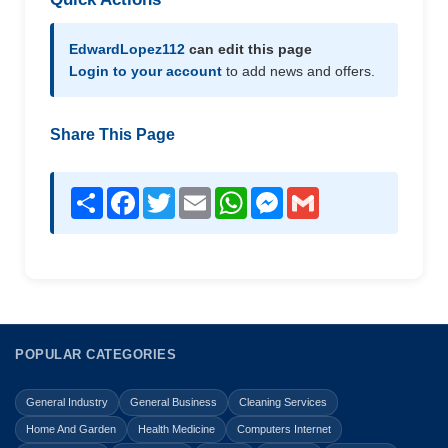
EdwardLopez112
can edit this page
Login to your account
to add news and offers.
Share This Page
Share
Facebook
Twitter
Email
WhatsApp
Messenger
Gmail
POPULAR CATEGORIES
General Industry
General Business
Cleaning Services
Home And Garden
Health Medicine
Computers Internet