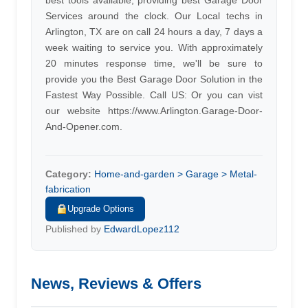
best tools available, providing best Garage Door
Services around the clock. Our Local techs in
Arlington, TX are on call 24 hours a day, 7 days a
week waiting to service you. With approximately
20 minutes response time, we'll be sure to
provide you the Best Garage Door Solution in the
Fastest Way Possible. Call US: Or you can vist
our website https://www.Arlington.Garage-Door-
And-Opener.com.
Category:
Home-and-garden > Garage > Metal-
fabrication
Upgrade Options
Published by
EdwardLopez112
News, Reviews & Offers