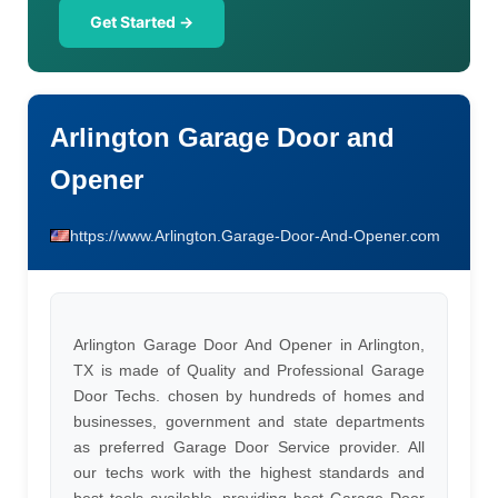
Get Started →
Arlington Garage Door and
Opener
https://www.Arlington.Garage-Door-And-Opener.com
Arlington Garage Door And Opener in Arlington,
TX is made of Quality and Professional Garage
Door Techs. chosen by hundreds of homes and
businesses, government and state departments
as preferred Garage Door Service provider. All
our techs work with the highest standards and