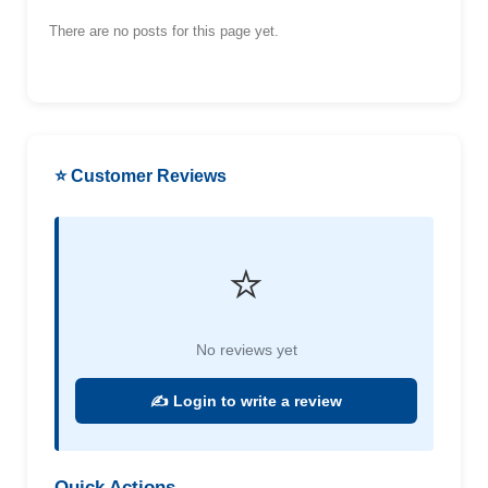
There are no posts for this page yet.
⭐ Customer Reviews
⭐
No reviews yet
✍️ Login to write a review
Quick Actions