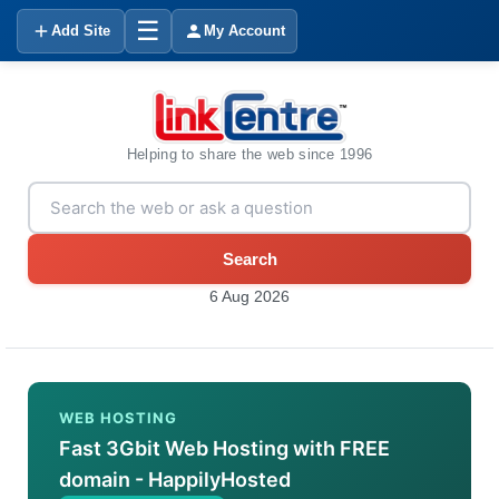
☰
Add Site
My Account
Helping to share the web since 1996
Search
6 Aug 2026
WEB HOSTING
Fast 3Gbit Web Hosting with FREE
domain - HappilyHosted