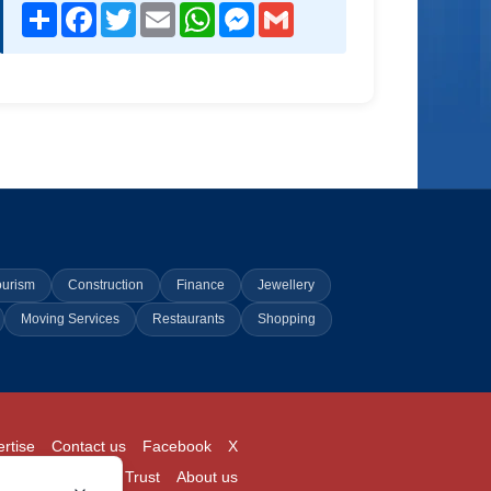
Share
Facebook
Twitter
Email
WhatsApp
Messenger
Gmail
ourism
Construction
Finance
Jewellery
Moving Services
Restaurants
Shopping
rtise
Contact us
Facebook
X
Login
Pricing
Trust
About us