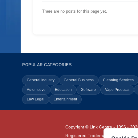
There are no posts for this page yet.
POPULAR CATEGORIES
General Industry
General Business
Cleaning Services
Automotive
Education
Software
Vape Products
Law Legal
Entertainment
Copyright © Link Centre - 1996 - 202
Registered Trademark
UK00002416