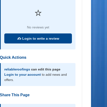
⭐
No reviews yet
✍️ Login to write a review
Quick Actions
reliableroofings
can edit this page
Login to your account
to add news and
offers.
Share This Page