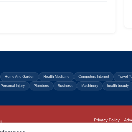
Home And Garden
Health Medicine
Computers Internet
Travel T
Personal Injury
Plumbers
Business
Machinery
health beauty
Privacy Policy
Adve
6
294