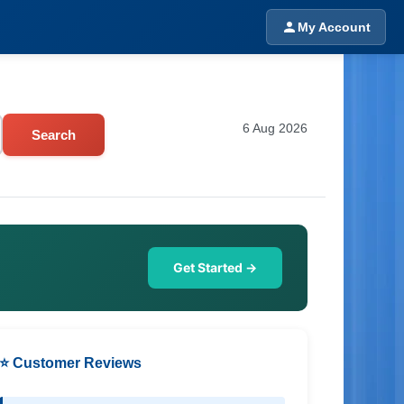
My Account
6 Aug 2026
Search
Get Started →
⭐ Customer Reviews