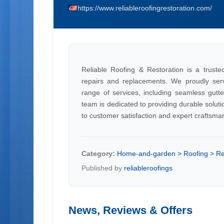
https://www.reliableroofingrestoration.com/
Reliable Roofing & Restoration is a trusted 
repairs and replacements. We proudly ser
range of services, including seamless gutte
team is dedicated to providing durable solu
to customer satisfaction and expert craftsma
Category:
Home-and-garden > Roofing > Re
Published by
reliableroofings
News, Reviews & Offers