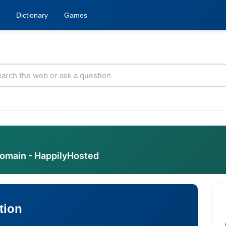
Dictionary
Games
domain - HappilyHosted
tion