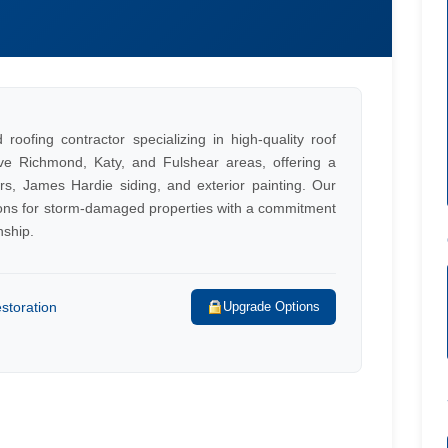
roofing contractor specializing in high-quality roof
ve Richmond, Katy, and Fulshear areas, offering a
rs, James Hardie siding, and exterior painting. Our
tions for storm-damaged properties with a commitment
nship.
storation
Upgrade Options