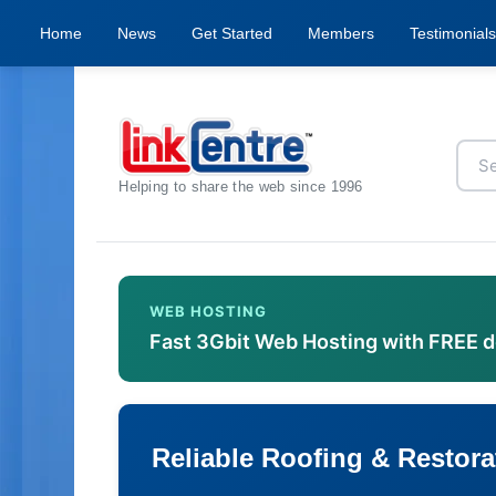
Home
News
Get Started
Members
Testimonials
Helping to share the web since 1996
WEB HOSTING
Fast 3Gbit Web Hosting with FREE 
Reliable Roofing & Restora