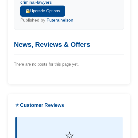
criminal-lawyers
Upgrade Options
Published by
Futeralnelson
News, Reviews & Offers
There are no posts for this page yet.
⭐ Customer Reviews
⭐