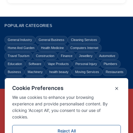
POPULAR CATEGORIES
General Industry
General Business
Cleaning Services
Home And Garden
Health Medicine
Computers Internet
Travel Tourism
Construction
Finance
Jewellery
Automotive
Education
Software
Vape Products
Personal Injury
Plumbers
Business
Machinery
health beauty
Moving Services
Restaurants
Shopping
Law Legal
Entertainment
Copyright © Link Centre - 1996 - 2026
Registered Trademark
UK00002416294
Interlink Digital Group Limited
Registered in England and Wales.
Company registration number 05431902