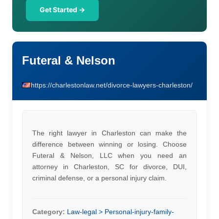
Get Started →
Futeral & Nelson
https://charlestonlaw.net/divorce-lawyers-charleston/
The right lawyer in Charleston can make the
difference between winning or losing. Choose
Futeral & Nelson, LLC when you need an
attorney in Charleston, SC for divorce, DUI,
criminal defense, or a personal injury claim.
Category:
Law-legal > Personal-injury-family-