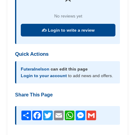
No reviews yet
✍️ Login to write a review
Quick Actions
Futeralnelson
can edit this page
Login to your account
to add news and offers.
Share This Page
Share
Facebook
Twitter
Email
WhatsApp
Messenger
Gmail