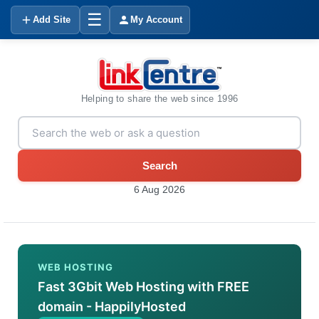
☰
Add Site
My Account
Helping to share the web since 1996
Search
6 Aug 2026
WEB HOSTING
Fast 3Gbit Web Hosting with FREE
domain - HappilyHosted