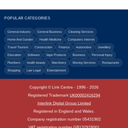
POPULAR CATEGORIES
General Industry
General Business
Cleaning Services
Home And Garden
Health Medicine
Computers Internet
Travel Tourism
Construction
Finance
Automotive
Jewellery
Education
Software
Vape Products
Business
Personal Injury
Plumbers
health beauty
Machinery
Moving Services
Restaurants
Shopping
Law Legal
Entertainment
Copyright © Link Centre - 1996 - 2026
Registered Trademark
UK00002416294
Interlink Digital Group Limited
Registered in England and Wales.
Company registration number 05431902
VAT registration number GB132978001