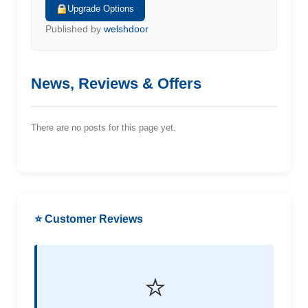
Upgrade Options
Published by
welshdoor
News, Reviews & Offers
There are no posts for this page yet.
⭐ Customer Reviews
⭐