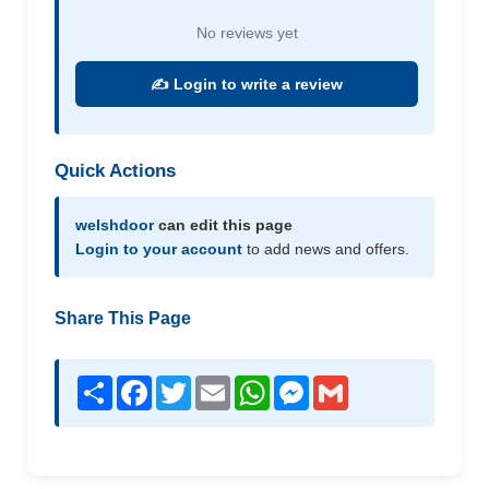
No reviews yet
✍️ Login to write a review
Quick Actions
welshdoor
can edit this page
Login to your account
to add news and offers.
Share This Page
Share
Facebook
Twitter
Email
WhatsApp
Messenger
Gmail