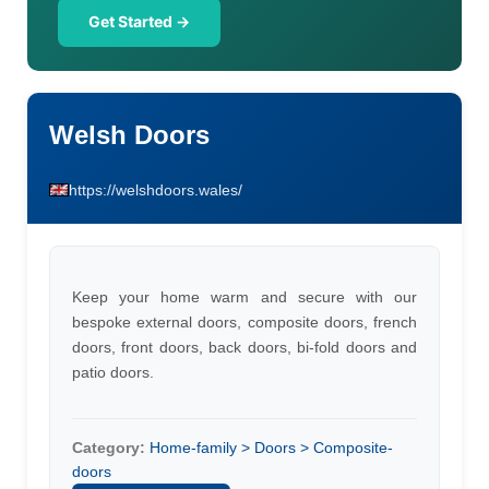
Get Started →
Welsh Doors
https://welshdoors.wales/
Keep your home warm and secure with our
bespoke external doors, composite doors, french
doors, front doors, back doors, bi-fold doors and
patio doors.
Category:
Home-family > Doors > Composite-
doors