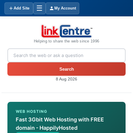
☰
Add Site
My Account
Helping to share the web since 1996
Search
8 Aug 2026
WEB HOSTING
Fast 3Gbit Web Hosting with FREE
domain - HappilyHosted