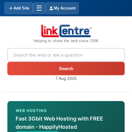
☰
Add Site
My Account
Helping to share the web since 1996
Search
7 Aug 2026
WEB HOSTING
Fast 3Gbit Web Hosting with FREE
domain - HappilyHosted