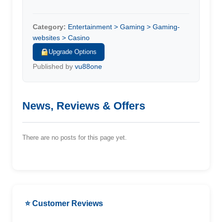
Category:
Entertainment > Gaming > Gaming-
websites > Casino
Upgrade Options
Published by
vu88one
News, Reviews & Offers
There are no posts for this page yet.
⭐ Customer Reviews