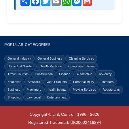
POPULAR CATEGORIES
General Industry
General Business
Cleaning Services
Home And Garden
Health Medicine
Computers Internet
Travel Tourism
Construction
Finance
Automotive
Jewellery
Education
Software
Vape Products
Personal Injury
Plumbers
Business
Machinery
health beauty
Moving Services
Restaurants
Shopping
Law Legal
Entertainment
Copyright © Link Centre - 1996 - 2026
Registered Trademark
UK00002416294