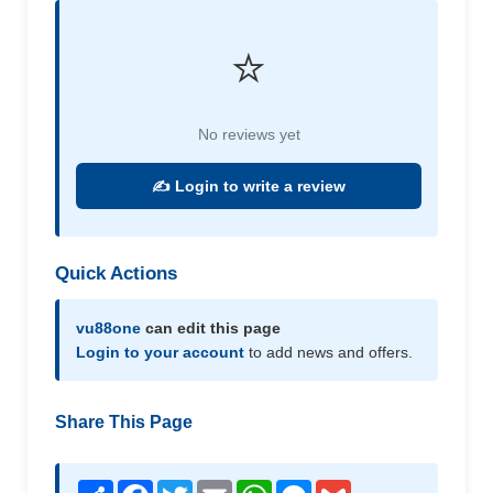
⭐
No reviews yet
✍️ Login to write a review
Quick Actions
vu88one
can edit this page
Login to your account
to add news and offers.
Share This Page
Share
Facebook
Twitter
Email
WhatsApp
Messenger
Gmail