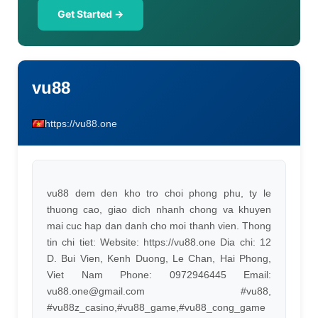
Get Started →
vu88
https://vu88.one
vu88 dem den kho tro choi phong phu, ty le
thuong cao, giao dich nhanh chong va khuyen
mai cuc hap dan danh cho moi thanh vien. Thong
tin chi tiet: Website: https://vu88.one Dia chi: 12
D. Bui Vien, Kenh Duong, Le Chan, Hai Phong,
Viet Nam Phone: 0972946445 Email:
vu88.one@gmail.com
#vu88,
#vu88z_casino,#vu88_game,#vu88_cong_game