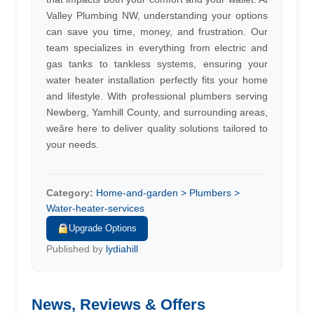
Valley Plumbing NW, understanding your options
can save you time, money, and frustration. Our
team specializes in everything from electric and
gas tanks to tankless systems, ensuring your
water heater installation perfectly fits your home
and lifestyle. With professional plumbers serving
Newberg, Yamhill County, and surrounding areas,
weâre here to deliver quality solutions tailored to
your needs.
Category:
Home-and-garden > Plumbers >
Water-heater-services
Upgrade Options
Published by
lydiahill
News, Reviews & Offers