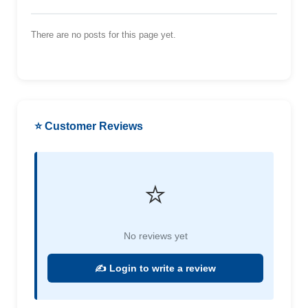
There are no posts for this page yet.
⭐ Customer Reviews
⭐
No reviews yet
✍️ Login to write a review