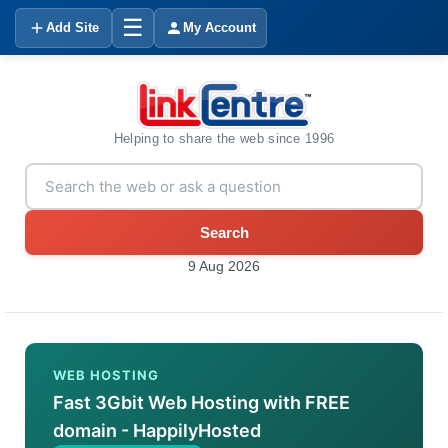
☰
Add Site
My Account
Helping to share the web since 1996
Search
9 Aug 2026
WEB HOSTING
Fast 3Gbit Web Hosting with FREE
domain - HappilyHosted