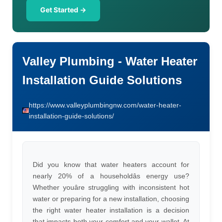
Get Started →
Valley Plumbing - Water Heater
Installation Guide Solutions
https://www.valleyplumbingnw.com/water-heater-
installation-guide-solutions/
Did you know that water heaters account for
nearly 20% of a householdâs energy use?
Whether youâre struggling with inconsistent hot
water or preparing for a new installation, choosing
the right water heater installation is a decision
that impacts both your comfort and your wallet. At