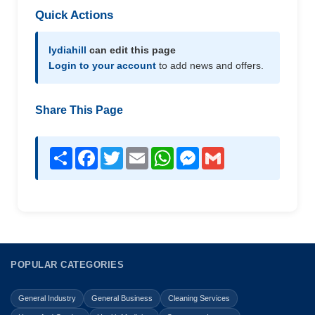
Quick Actions
lydiahill
can edit this page
Login to your account
to add news and offers.
Share This Page
Share
Facebook
Twitter
Email
WhatsApp
Messenger
Gmail
POPULAR CATEGORIES
General Industry
General Business
Cleaning Services