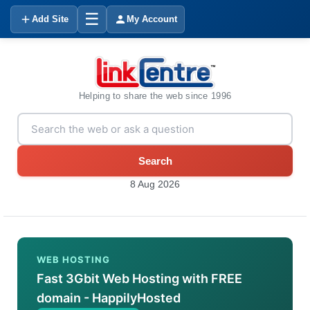
☰
Add Site
My Account
Helping to share the web since 1996
Search
8 Aug 2026
WEB HOSTING
Fast 3Gbit Web Hosting with FREE
domain - HappilyHosted