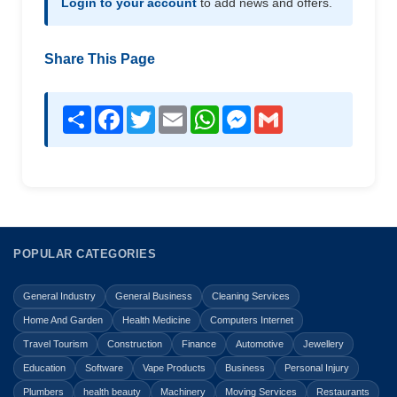
Login to your account
to add news and offers.
Share This Page
Share
Facebook
Twitter
Email
WhatsApp
Messenger
Gmail
POPULAR CATEGORIES
General Industry
General Business
Cleaning Services
Home And Garden
Health Medicine
Computers Internet
Travel Tourism
Construction
Finance
Automotive
Jewellery
Education
Software
Vape Products
Business
Personal Injury
Plumbers
health beauty
Machinery
Moving Services
Restaurants