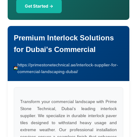
Get Started →
Premium Interlock Solutions
for Dubai's Commercial
https://primestonetechnical.ae/interlock-supplier-for-
commercial-landscaping-dubai/
Transform your commercial landscape with Prime
Stone Technical, Dubai's leading interlock
supplier. We specialize in durable interlock paver
tiles designed to withstand heavy usage and
extreme weather. Our professional installation
services ensure a seamless finish that enhances