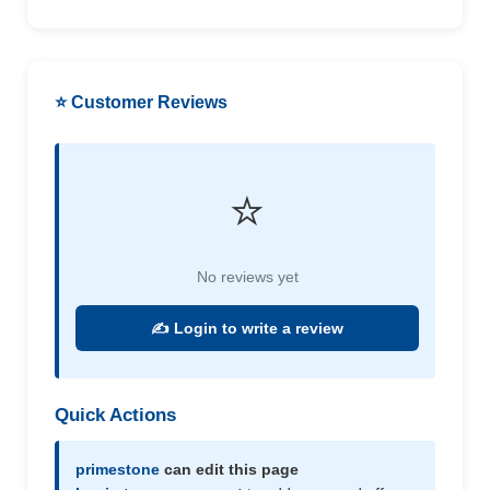
⭐ Customer Reviews
⭐
No reviews yet
✍️ Login to write a review
Quick Actions
primestone
can edit this page