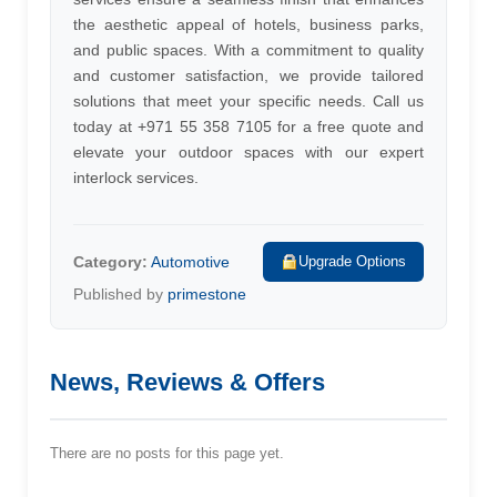
the aesthetic appeal of hotels, business parks,
and public spaces. With a commitment to quality
and customer satisfaction, we provide tailored
solutions that meet your specific needs. Call us
today at +971 55 358 7105 for a free quote and
elevate your outdoor spaces with our expert
interlock services.
Category:
Automotive
Upgrade Options
Published by
primestone
News, Reviews & Offers
There are no posts for this page yet.