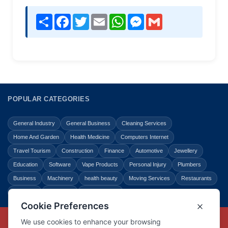
Share
Facebook
Twitter
Email
WhatsApp
Messenger
Gmail
POPULAR CATEGORIES
General Industry
General Business
Cleaning Services
Home And Garden
Health Medicine
Computers Internet
Travel Tourism
Construction
Finance
Automotive
Jewellery
Education
Software
Vape Products
Personal Injury
Plumbers
Business
Machinery
health beauty
Moving Services
Restaurants
Shopping
Law Legal
Entertainment
Copyright © Link Centre - 1996 - 2026