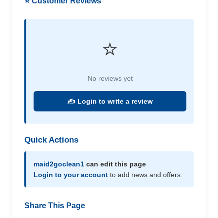
⭐ Customer Reviews
⭐
No reviews yet
✍️ Login to write a review
Quick Actions
maid2goclean1
can edit this page
Login to your account
to add news and offers.
Share This Page