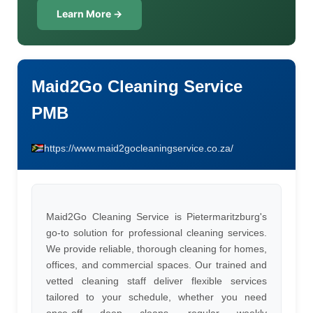
Learn More →
Maid2Go Cleaning Service
PMB
https://www.maid2gocleaningservice.co.za/
Maid2Go Cleaning Service is Pietermaritzburg's
go-to solution for professional cleaning services.
We provide reliable, thorough cleaning for homes,
offices, and commercial spaces. Our trained and
vetted cleaning staff deliver flexible services
tailored to your schedule, whether you need