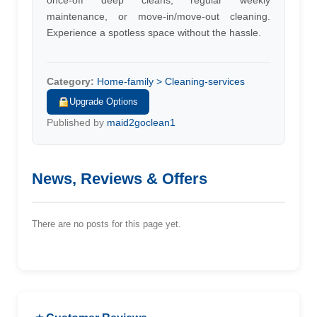
once-off deep cleans, regular weekly
maintenance, or move-in/move-out cleaning.
Experience a spotless space without the hassle.
Category:
Home-family > Cleaning-services
Upgrade Options
Published by
maid2goclean1
News, Reviews & Offers
There are no posts for this page yet.