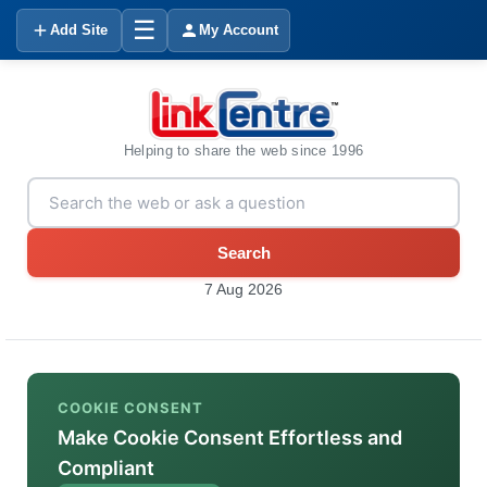
☰
Add Site
My Account
Helping to share the web since 1996
Search
7 Aug 2026
COOKIE CONSENT
Make Cookie Consent Effortless and
Compliant