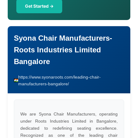
Get Started →
Syona Chair Manufacturers-
Roots Industries Limited
Bangalore
https://www.syonaroots.com/leading-chair-
manufacturers-bangalore/
We are Syona Chair Manufacturers, operating
under Roots Industries Limited in Bangalore,
dedicated to redefining seating excellence.
Recognized as one of the leading chair