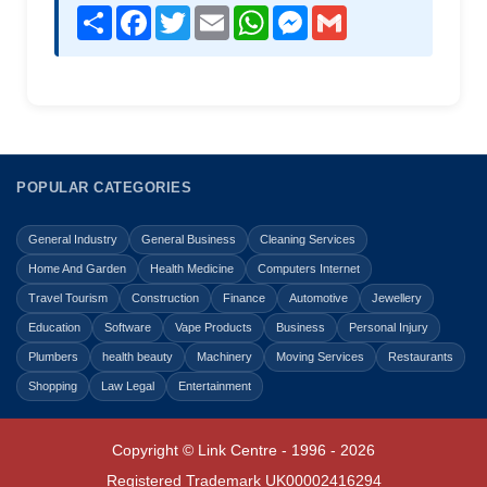
Share
Facebook
Twitter
Email
WhatsApp
Messenger
Gmail
POPULAR CATEGORIES
General Industry
General Business
Cleaning Services
Home And Garden
Health Medicine
Computers Internet
Travel Tourism
Construction
Finance
Automotive
Jewellery
Education
Software
Vape Products
Business
Personal Injury
Plumbers
health beauty
Machinery
Moving Services
Restaurants
Shopping
Law Legal
Entertainment
Copyright © Link Centre - 1996 - 2026
Registered Trademark
UK00002416294