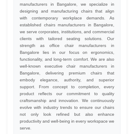
manufacturers in Bangalore, we specialize in
designing and manufacturing chairs that align
with contemporary workplace demands. As
established chairs manufacturers in Bangalore,
we serve corporates, institutions, and commercial
clients with tailored seating solutions. Our
strength as office chair manufacturers in
Bangalore lies in our focus on ergonomics,
functionality, and long-term comfort. We are also
well-known executive chair manufacturers in
Bangalore, delivering premium chairs that
embody elegance, authority, and superior
support. From concept to completion, every
product reflects our commitment to quality
craftsmanship and innovation. We continuously
evolve with industry trends to ensure our chairs
not only look refined but also enhance
productivity and well-being in every workspace we
serve.