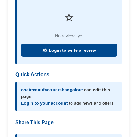
⭐
No reviews yet
✍️ Login to write a review
Quick Actions
chairmanufacturersbangalore
can edit this
page
Login to your account
to add news and offers.
Share This Page