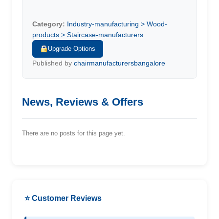
Category:
Industry-manufacturing > Wood-
products > Staircase-manufacturers
Upgrade Options
Published by
chairmanufacturersbangalore
News, Reviews & Offers
There are no posts for this page yet.
⭐ Customer Reviews