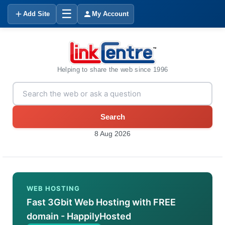
☰
Add Site
My Account
Helping to share the web since 1996
Search
8 Aug 2026
WEB HOSTING
Fast 3Gbit Web Hosting with FREE
domain - HappilyHosted