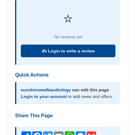
⭐
No reviews yet
✍️ Login to write a review
Quick Actions
sunshinemelbaudiology
can edit this page
Login to your account
to add news and offers.
Share This Page
Share
Facebook
Twitter
Email
WhatsApp
Messenger
Gmail