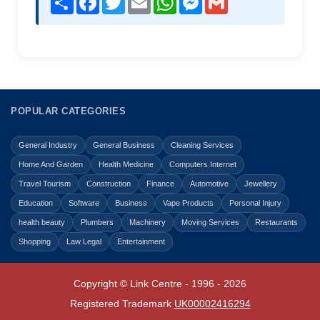
POPULAR CATEGORIES
General Industry
General Business
Cleaning Services
Home And Garden
Health Medicine
Computers Internet
Travel Tourism
Construction
Finance
Automotive
Jewellery
Education
Software
Business
Vape Products
Personal Injury
health beauty
Plumbers
Machinery
Moving Services
Restaurants
Shopping
Law Legal
Entertainment
Copyright © Link Centre - 1996 - 2026
Registered Trademark
UK00002416294