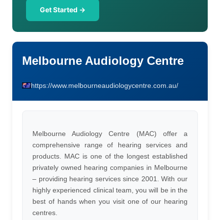
Get Started →
Melbourne Audiology Centre
https://www.melbourneaudiologycentre.com.au/
Melbourne Audiology Centre (MAC) offer a
comprehensive range of hearing services and
products. MAC is one of the longest established
privately owned hearing companies in Melbourne
– providing hearing services since 2001. With our
highly experienced clinical team, you will be in the
best of hands when you visit one of our hearing
centres.