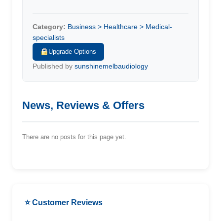
Category:
Business > Healthcare > Medical-
specialists
Upgrade Options
Published by
sunshinemelbaudiology
News, Reviews & Offers
There are no posts for this page yet.
⭐ Customer Reviews