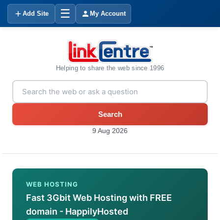
☰
Add Site
My Account
Helping to share the web since 1996
Search
9 Aug 2026
WEB HOSTING
Fast 3Gbit Web Hosting with FREE
domain - HappilyHosted