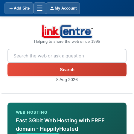
☰
Add Site
My Account
Helping to share the web since 1996
Search
8 Aug 2026
WEB HOSTING
Fast 3Gbit Web Hosting with FREE
domain - HappilyHosted