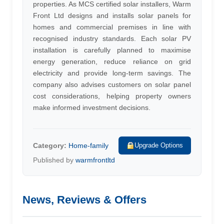
properties. As MCS certified solar installers, Warm
Front Ltd designs and installs solar panels for
homes and commercial premises in line with
recognised industry standards. Each solar PV
installation is carefully planned to maximise
energy generation, reduce reliance on grid
electricity and provide long-term savings. The
company also advises customers on solar panel
cost considerations, helping property owners
make informed investment decisions.
Category:
Home-family
Upgrade Options
Published by
warmfrontltd
News, Reviews & Offers