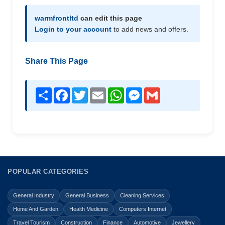
warmfrontltd
can edit this page
Login to your account
to add news and offers.
Share This Page
Share
Facebook
Twitter
Email
WhatsApp
Messenger
Gmail
POPULAR CATEGORIES
General Industry
General Business
Cleaning Services
Home And Garden
Health Medicine
Computers Internet
Travel Tourism
Construction
Finance
Automotive
Jewellery