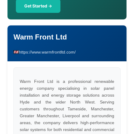
Get Started →
Warm Front Ltd
https://www.warmfrontltd.com/
Warm Front Ltd is a professional renewable
energy company specialising in solar panel
installation and energy storage solutions across
Hyde and the wider North West. Serving
customers throughout Tameside, Manchester,
Greater Manchester, Liverpool and surrounding
areas, the company delivers high-performance
solar systems for both residential and commercial