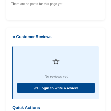
There are no posts for this page yet.
⭐ Customer Reviews
⭐
No reviews yet
✍️ Login to write a review
Quick Actions