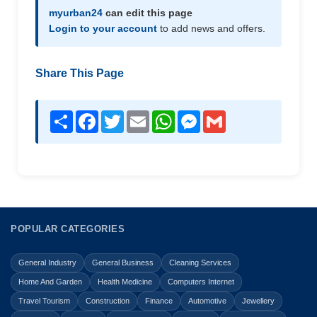
myurban24
can edit this page
Login to your account
to add news and offers.
Share This Page
Share
Facebook
Twitter
Email
WhatsApp
Messenger
Gmail
POPULAR CATEGORIES
General Industry
General Business
Cleaning Services
Home And Garden
Health Medicine
Computers Internet
Travel Tourism
Construction
Finance
Automotive
Jewellery