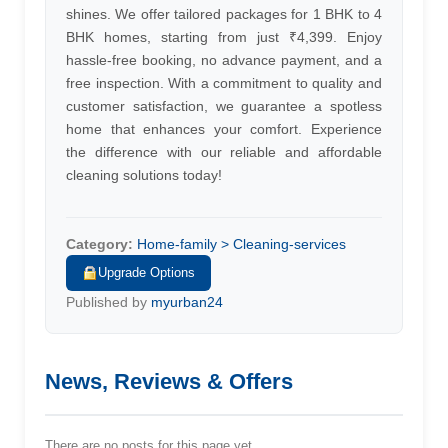
shines. We offer tailored packages for 1 BHK to 4
BHK homes, starting from just ₹4,399. Enjoy
hassle-free booking, no advance payment, and a
free inspection. With a commitment to quality and
customer satisfaction, we guarantee a spotless
home that enhances your comfort. Experience
the difference with our reliable and affordable
cleaning solutions today!
Category:
Home-family > Cleaning-services
Upgrade Options
Published by
myurban24
News, Reviews & Offers
There are no posts for this page yet.