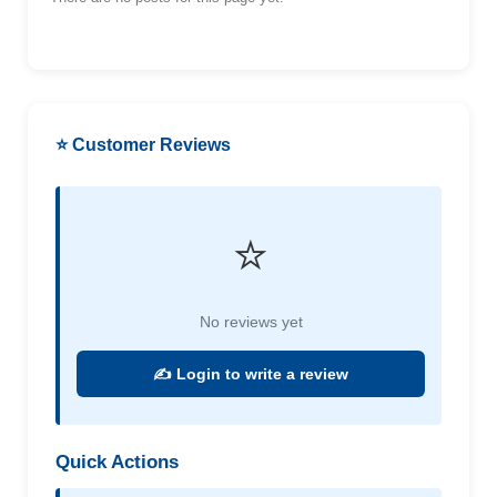
⭐ Customer Reviews
⭐
No reviews yet
✍️ Login to write a review
Quick Actions