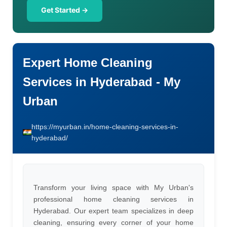
Get Started →
Expert Home Cleaning
Services in Hyderabad - My
Urban
https://myurban.in/home-cleaning-services-in-
hyderabad/
Transform your living space with My Urban's
professional home cleaning services in
Hyderabad. Our expert team specializes in deep
cleaning, ensuring every corner of your home