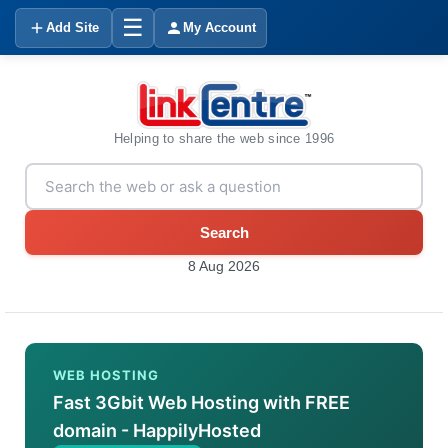
☰
Add Site
My Account
Helping to share the web since 1996
Search
8 Aug 2026
WEB HOSTING
Fast 3Gbit Web Hosting with FREE
domain - HappilyHosted