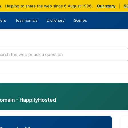
y.
Helping to share the web since 6 August 1996.
Our story
|
50
ers
Testimonials
Dictionary
Games
domain - HappilyHosted