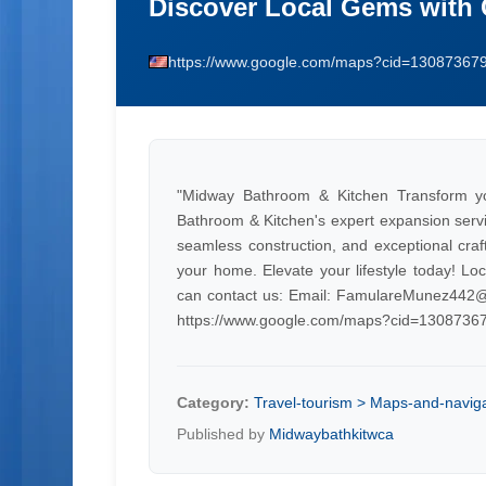
Discover Local Gems with
https://www.google.com/maps?cid=1308736
"Midway Bathroom & Kitchen Transform yo
Bathroom & Kitchen's expert expansion servic
seamless construction, and exceptional craf
your home. Elevate your lifestyle today! L
can contact us: Email:
FamulareMunez442@
https://www.google.com/maps?cid=130873
Category:
Travel-tourism > Maps-and-navig
Published by
Midwaybathkitwca