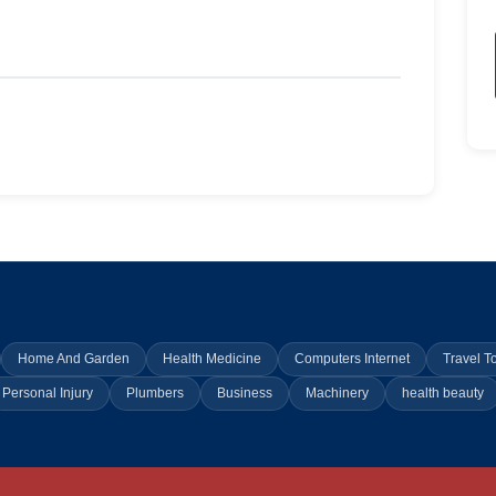
Home And Garden
Health Medicine
Computers Internet
Travel T
Personal Injury
Plumbers
Business
Machinery
health beauty