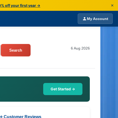
×
% off your first year →
My Account
6 Aug 2026
Search
Get Started →
⭐ Customer Reviews