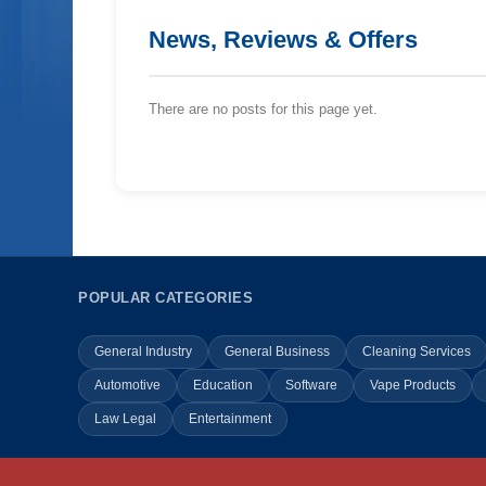
News, Reviews & Offers
There are no posts for this page yet.
POPULAR CATEGORIES
General Industry
General Business
Cleaning Services
Automotive
Education
Software
Vape Products
Law Legal
Entertainment