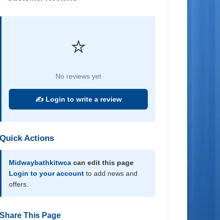
⭐
No reviews yet
✍️ Login to write a review
Quick Actions
Midwaybathkitwca
can edit this page
Login to your account
to add news and
offers.
Share This Page