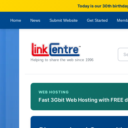
Today is our 30th birthda
Home
News
Submit Website
Get Started
Memb
Helping to share the web since 1996
WEB HOSTING
Fast 3Gbit Web Hosting with FREE 