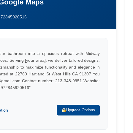
 Google Maps
7972845920516
ur bathroom into a spacious retreat with Midway
es. Serving [your area], we deliver tailored designs,
tsmanship to maximize functionality and elegance in
ocated at 22760 Hartland St West Hills CA 91307 You
gmail.com
Contact number: 213-348-9951 Website:
67972845920516"
ation
Upgrade Options