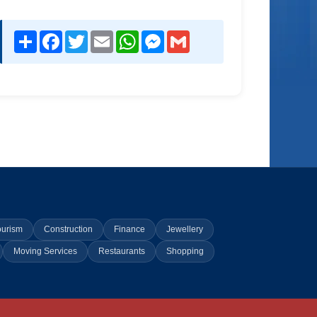
Share
Facebook
Twitter
Email
WhatsApp
Messenger
Gmail
ourism
Construction
Finance
Jewellery
Moving Services
Restaurants
Shopping