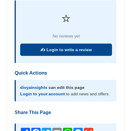
⭐
No reviews yet
✍️ Login to write a review
Quick Actions
divyainsights
can edit this page
Login to your account
to add news and offers.
Share This Page
Share
Facebook
Twitter
Email
WhatsApp
Messenger
Gmail