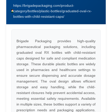
https://brigadepackaging.com/product-
category/bottles/plastic-bottles/graduated-oval-rx-
bottles-with-child-resistant-caps/
Brigade Packaging provides high-quality
pharmaceutical packaging solutions, including
graduated oval RX bottles with child-resistant
caps designed for safe and compliant medication
storage. These durable plastic bottles are widely
used in pharmacies and healthcare settings to
ensure secure dispensing and accurate dosage
management. The oval design allows efficient
storage and easy handling, while the child-
resistant closures help prevent accidental access,
meeting essential safety requirements. Available
in multiple sizes, these bottles support a variety of
prescription needs and packaging applications.