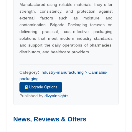
Manufactured using reliable materials, they offer
strength, consistency, and protection against
external factors such as moisture and
contamination. Brigade Packaging focuses on
delivering practical, cost-effective packaging
solutions that meet modern industry standards
and support the daily operations of pharmacies,
distributors, and healthcare providers.
Category:
Industry-manufacturing > Cannabis-
packaging
Upgrade Options
Published by
divyainsights
News, Reviews & Offers