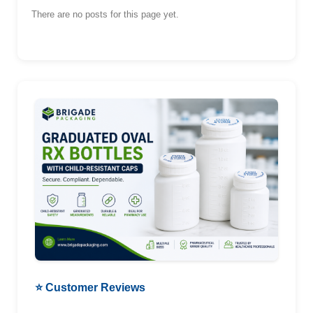
There are no posts for this page yet.
⭐ Customer Reviews