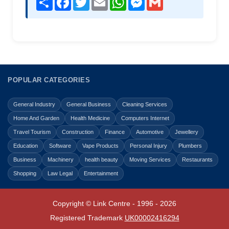
POPULAR CATEGORIES
General Industry
General Business
Cleaning Services
Home And Garden
Health Medicine
Computers Internet
Travel Tourism
Construction
Finance
Automotive
Jewellery
Education
Software
Vape Products
Personal Injury
Plumbers
Business
Machinery
health beauty
Moving Services
Restaurants
Shopping
Law Legal
Entertainment
Copyright © Link Centre - 1996 - 2026
Registered Trademark
UK00002416294