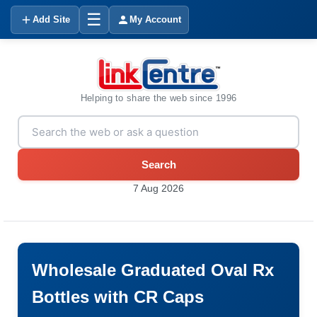
☰
Add Site
My Account
Helping to share the web since 1996
Search
7 Aug 2026
Wholesale Graduated Oval Rx
Bottles with CR Caps