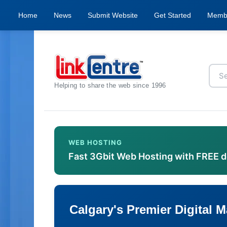
Home
News
Submit Website
Get Started
Memb
Helping to share the web since 1996
WEB HOSTING
Fast 3Gbit Web Hosting with FREE 
Calgary's Premier Digital 