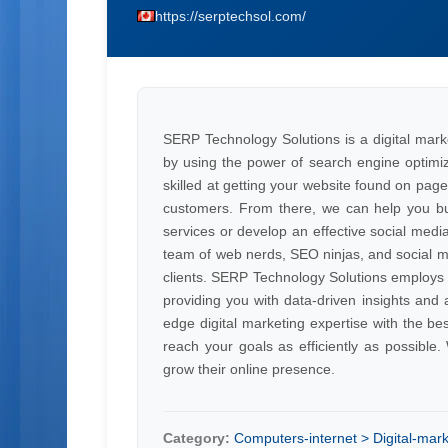
https://serptechsol.com/
SERP Technology Solutions is a digital mark
by using the power of search engine optimi
skilled at getting your website found on pag
customers. From there, we can help you bui
services or develop an effective social medi
team of web nerds, SEO ninjas, and social 
clients. SERP Technology Solutions employs t
providing you with data-driven insights and 
edge digital marketing expertise with the be
reach your goals as efficiently as possibl
grow their online presence.
Category:
Computers-internet > Digital-mark