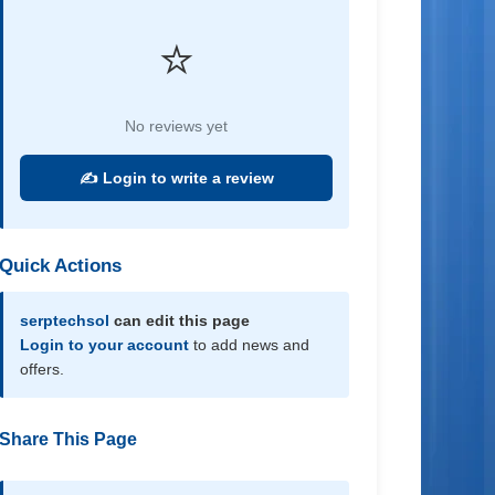
⭐
No reviews yet
✍️ Login to write a review
Quick Actions
serptechsol
can edit this page
Login to your account
to add news and
offers.
Share This Page