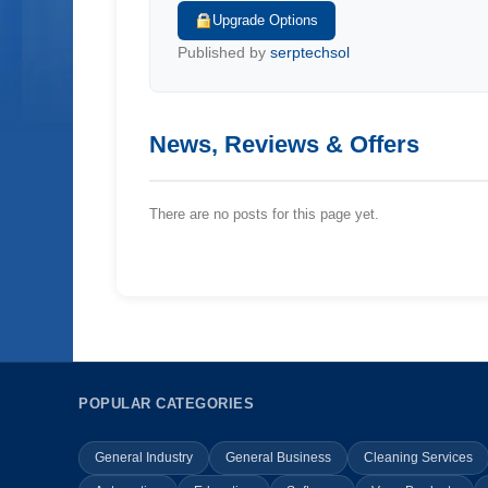
Upgrade Options
Published by
serptechsol
News, Reviews & Offers
There are no posts for this page yet.
POPULAR CATEGORIES
General Industry
General Business
Cleaning Services