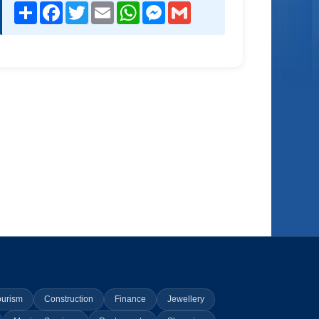
Share
Facebook
Twitter
Email
WhatsApp
Messenger
Gmail
ourism
Construction
Finance
Jewellery