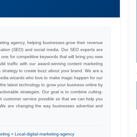
eting agency, helping businesses grow their revenue
zation (SEO) and social media. Our SEO experts are
e one for competitive keywords that will bring you new
ld traffic with our award-winning content marketing
a strategy to create buzz about your brand. We are a
media wizards who love to make magic happen for our
he latest technology to grow your business online by
actionable strategies. Our goal is to combine cutting-
st customer service possible so that we can help you
e. We are changing the way businesses advertise and
eting > Local-digital-marketing-agency