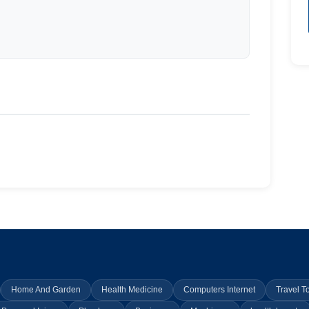
Home And Garden
Health Medicine
Computers Internet
Travel T