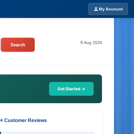
My Account
8 Aug 2026
Search
Get Started →
⭐ Customer Reviews