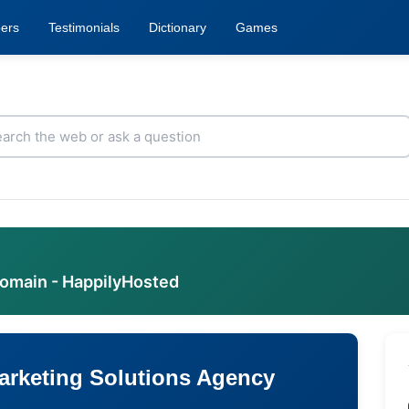
ers
Testimonials
Dictionary
Games
domain - HappilyHosted
Marketing Solutions Agency