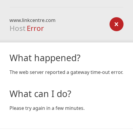
www.linkcentre.com
Host
Error
What happened?
The web server reported a gateway time-out error.
What can I do?
Please try again in a few minutes.