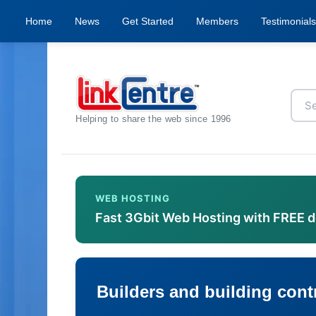
Home
News
Get Started
Members
Testimonials
Helping to share the web since 1996
WEB HOSTING
Fast 3Gbit Web Hosting with FREE 
Builders and building cont