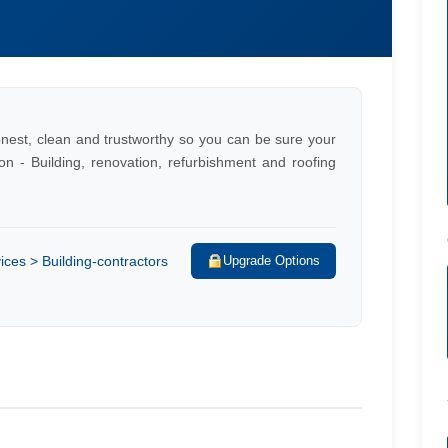
honest, clean and trustworthy so you can be sure your
on - Building, renovation, refurbishment and roofing
ces > Building-contractors
Upgrade Options