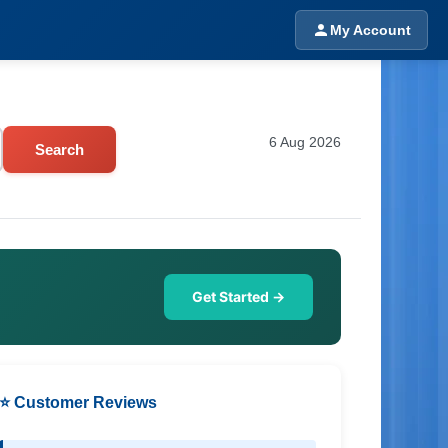
My Account
6 Aug 2026
Search
Get Started →
⭐ Customer Reviews