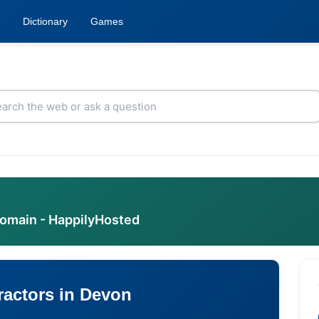
Dictionary
Games
domain - HappilyHosted
ractors in Devon