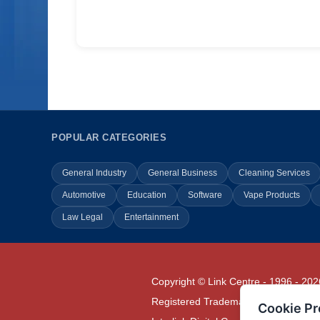
POPULAR CATEGORIES
General Industry
General Business
Cleaning Services
Automotive
Education
Software
Vape Products
Law Legal
Entertainment
Copyright © Link Centre - 1996 - 202
Registered Trademark
UK00002416