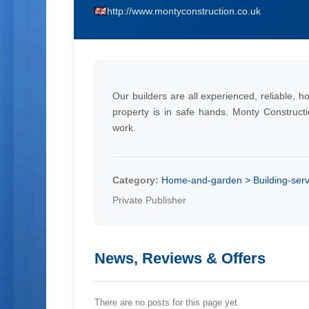
http://www.montyconstruction.co.uk
Our builders are all experienced, reliable, 
property is in safe hands. Monty Constructi
work.
Category:
Home-and-garden > Building-servi
Private Publisher
News, Reviews & Offers
There are no posts for this page yet.