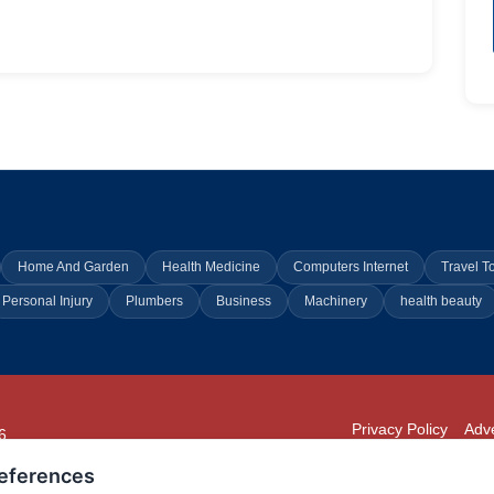
Home And Garden
Health Medicine
Computers Internet
Travel T
Personal Injury
Plumbers
Business
Machinery
health beauty
Privacy Policy
Adve
6
294