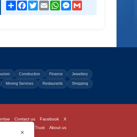
Share
Facebook
Twitter
Email
WhatsApp
Messenger
Gmail
ourism
Construction
Finance
Jewellery
Moving Services
Restaurants
Shopping
rtise
Contact us
Facebook
X
Login
Pricing
Trust
About us