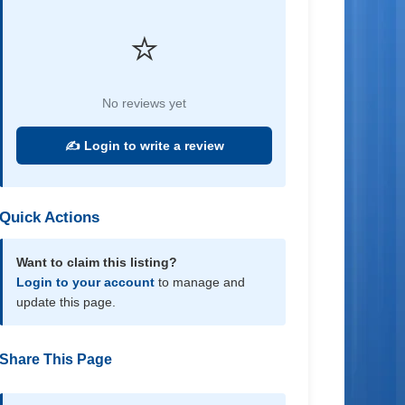
⭐
No reviews yet
✍️ Login to write a review
Quick Actions
Want to claim this listing?
Login to your account
to manage and
update this page.
Share This Page