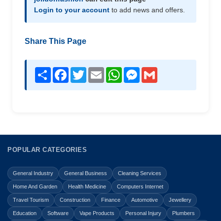
Login to your account
to add news and offers.
Share This Page
Share
Facebook
Twitter
Email
WhatsApp
Messenger
Gmail
POPULAR CATEGORIES
General Industry
General Business
Cleaning Services
Home And Garden
Health Medicine
Computers Internet
Travel Tourism
Construction
Finance
Automotive
Jewellery
Education
Software
Vape Products
Personal Injury
Plumbers