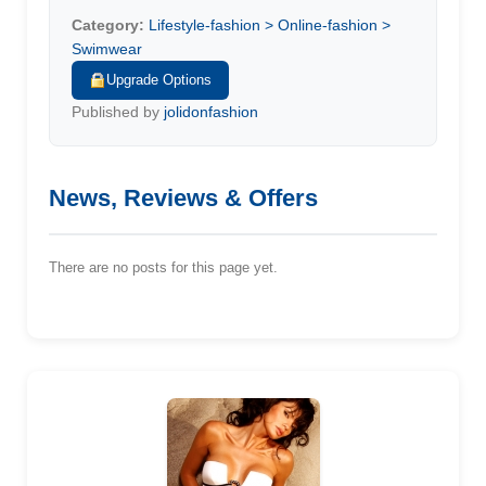
Category:
Lifestyle-fashion > Online-fashion >
Swimwear
Upgrade Options
Published by
jolidonfashion
News, Reviews & Offers
There are no posts for this page yet.