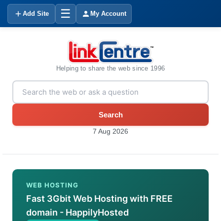
☰
Add Site
My Account
Helping to share the web since 1996
Search
7 Aug 2026
WEB HOSTING
Fast 3Gbit Web Hosting with FREE
domain - HappilyHosted