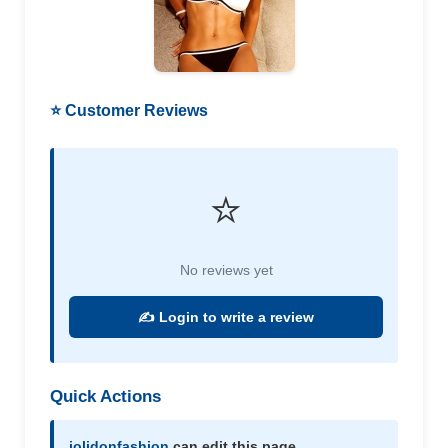
⭐ Customer Reviews
⭐
No reviews yet
✍️ Login to write a review
Quick Actions
jolidonfashion
can edit this page