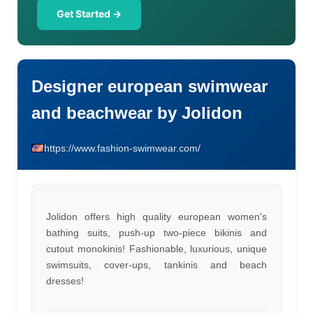
Get Started →
Designer european swimwear
and beachwear by Jolidon
https://www.fashion-swimwear.com/
Jolidon offers high quality european women's
bathing suits, push-up two-piece bikinis and
cutout monokinis! Fashionable, luxurious, unique
swimsuits, cover-ups, tankinis and beach
dresses!