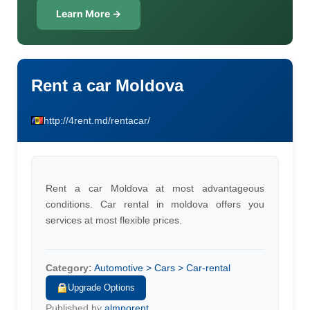
Learn More →
Rent a car Moldova
http://4rent.md/rentacar/
Rent a car Moldova at most advantageous
conditions. Car rental in moldova offers you
services at most flexible prices.
Category:
Automotive > Cars > Car-rental
Upgrade Options
Published by
almporent