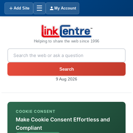
☰
Add Site
My Account
Helping to share the web since 1996
Search
9 Aug 2026
COOKIE CONSENT
Make Cookie Consent Effortless and
Compliant