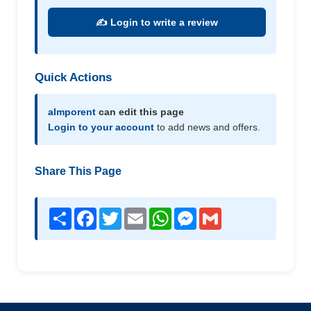
✍️ Login to write a review
Quick Actions
almporent
can edit this page
Login to your account
to add news and offers.
Share This Page
Share
Facebook
Twitter
Email
WhatsApp
Messenger
Gmail