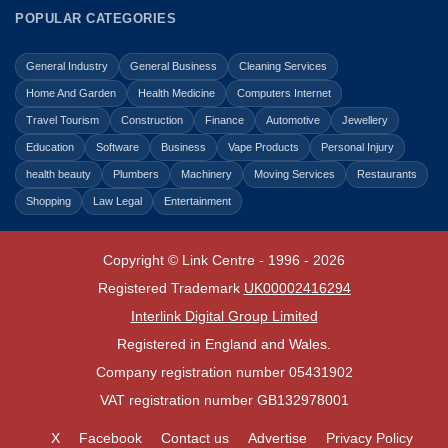
POPULAR CATEGORIES
General Industry
General Business
Cleaning Services
Home And Garden
Health Medicine
Computers Internet
Travel Tourism
Construction
Finance
Automotive
Jewellery
Education
Software
Business
Vape Products
Personal Injury
health beauty
Plumbers
Machinery
Moving Services
Restaurants
Shopping
Law Legal
Entertainment
Copyright © Link Centre - 1996 - 2026
Registered Trademark
UK00002416294
Interlink Digital Group Limited
Registered in England and Wales.
Company registration number 05431902
VAT registration number GB132978001
X
Facebook
Contact us
Advertise
Privacy Policy