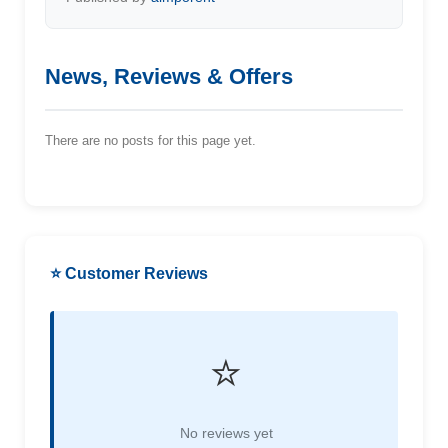
News, Reviews & Offers
There are no posts for this page yet.
⭐ Customer Reviews
⭐
No reviews yet