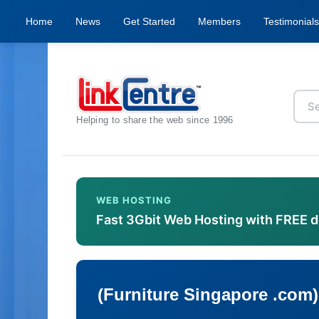
Home
News
Get Started
Members
Testimonials
Helping to share the web since 1996
WEB HOSTING
Fast 3Gbit Web Hosting with FREE 
(Furniture Singapore .com)