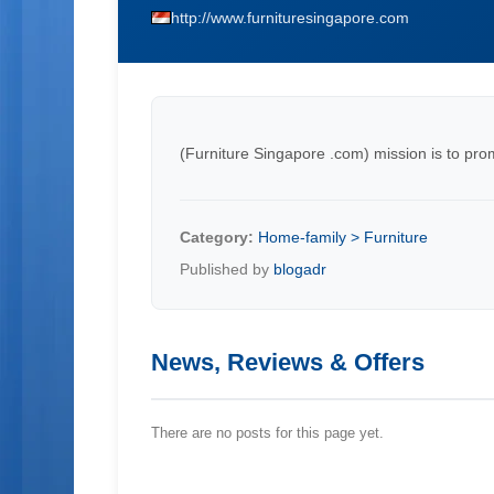
http://www.furnituresingapore.com
(Furniture Singapore .com) mission is to pro
Category:
Home-family > Furniture
Published by
blogadr
News, Reviews & Offers
There are no posts for this page yet.