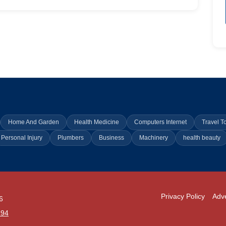
Home And Garden
Health Medicine
Computers Internet
Travel T
Personal Injury
Plumbers
Business
Machinery
health beauty
Privacy Policy
Adve
6
294