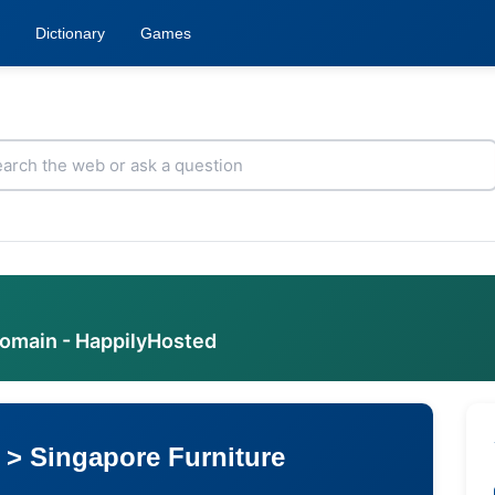
Dictionary
Games
domain - HappilyHosted
 > Singapore Furniture