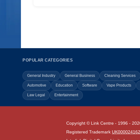
POPULAR CATEGORIES
General Industry
General Business
Cleaning Services
Automotive
Education
Software
Vape Products
Law Legal
Entertainment
Copyright © Link Centre - 1996 - 202
Registered Trademark
UK00002416