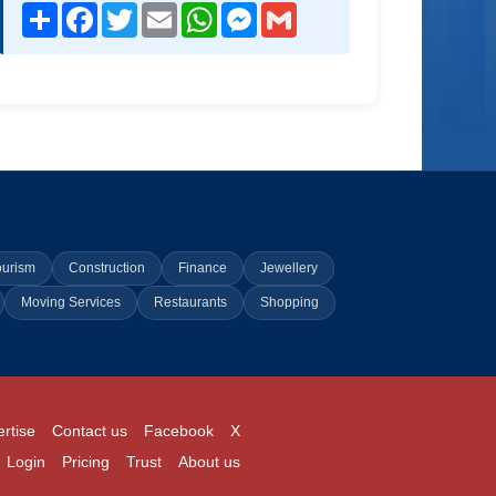
Share
Facebook
Twitter
Email
WhatsApp
Messenger
Gmail
ourism
Construction
Finance
Jewellery
Moving Services
Restaurants
Shopping
rtise
Contact us
Facebook
X
Login
Pricing
Trust
About us