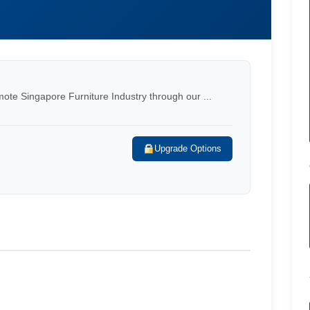
mote Singapore Furniture Industry through our ...
Upgrade Options