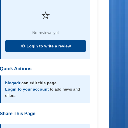
⭐
No reviews yet
✍️ Login to write a review
Quick Actions
blogadr
can edit this page
Login to your account
to add news and
offers.
Share This Page