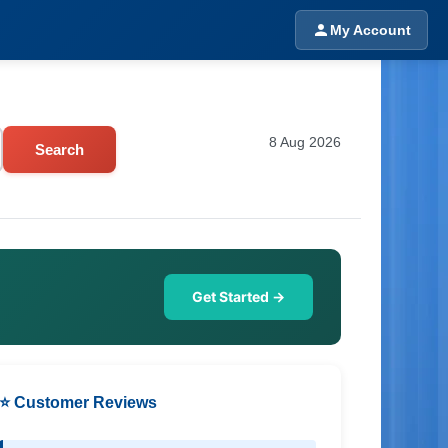
My Account
8 Aug 2026
Search
Get Started →
⭐ Customer Reviews