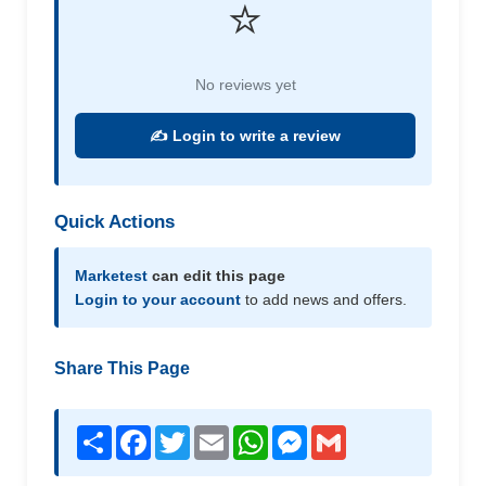
⭐
No reviews yet
✍️ Login to write a review
Quick Actions
Marketest
can edit this page
Login to your account
to add news and offers.
Share This Page
Share
Facebook
Twitter
Email
WhatsApp
Messenger
Gmail