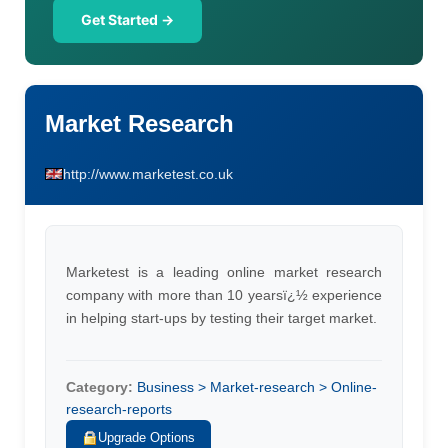
Get Started →
Market Research
http://www.marketest.co.uk
Marketest is a leading online market research
company with more than 10 yearsï¿½ experience
in helping start-ups by testing their target market.
Category:
Business > Market-research > Online-
research-reports
Upgrade Options