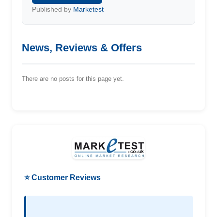
Published by
Marketest
News, Reviews & Offers
There are no posts for this page yet.
⭐ Customer Reviews