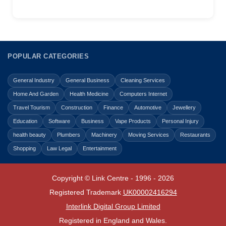
POPULAR CATEGORIES
General Industry
General Business
Cleaning Services
Home And Garden
Health Medicine
Computers Internet
Travel Tourism
Construction
Finance
Automotive
Jewellery
Education
Software
Business
Vape Products
Personal Injury
health beauty
Plumbers
Machinery
Moving Services
Restaurants
Shopping
Law Legal
Entertainment
Copyright © Link Centre - 1996 - 2026
Registered Trademark
UK00002416294
Interlink Digital Group Limited
Registered in England and Wales.