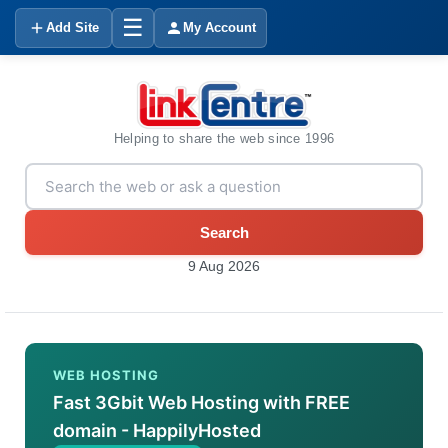
☰
Add Site
My Account
Helping to share the web since 1996
Search
9 Aug 2026
WEB HOSTING
Fast 3Gbit Web Hosting with FREE
domain - HappilyHosted