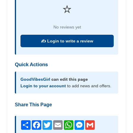
⭐
No reviews yet
✍️ Login to write a review
Quick Actions
GoodVibesGirl
can edit this page
Login to your account
to add news and offers.
Share This Page
Share
Facebook
Twitter
Email
WhatsApp
Messenger
Gmail