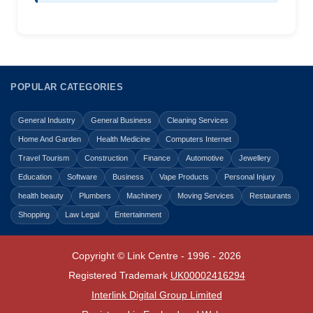
POPULAR CATEGORIES
General Industry
General Business
Cleaning Services
Home And Garden
Health Medicine
Computers Internet
Travel Tourism
Construction
Finance
Automotive
Jewellery
Education
Software
Business
Vape Products
Personal Injury
health beauty
Plumbers
Machinery
Moving Services
Restaurants
Shopping
Law Legal
Entertainment
Copyright © Link Centre - 1996 - 2026
Registered Trademark
UK00002416294
Interlink Digital Group Limited