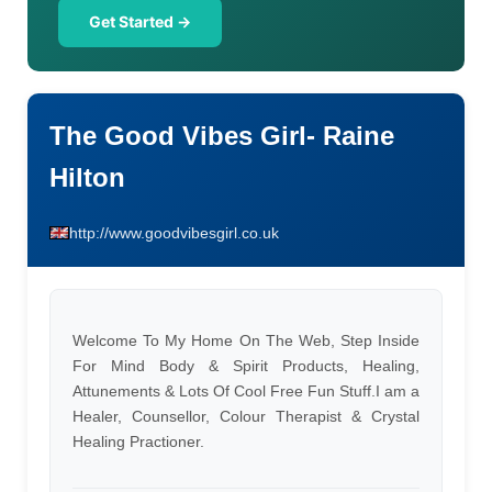
Get Started →
The Good Vibes Girl- Raine
Hilton
http://www.goodvibesgirl.co.uk
Welcome To My Home On The Web, Step Inside
For Mind Body & Spirit Products, Healing,
Attunements & Lots Of Cool Free Fun Stuff.I am a
Healer, Counsellor, Colour Therapist & Crystal
Healing Practioner.