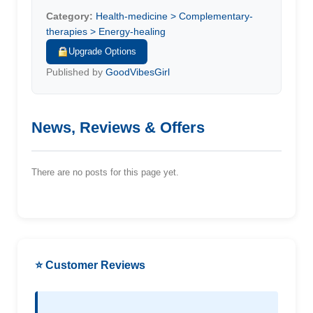
Category:
Health-medicine > Complementary-
therapies > Energy-healing
Upgrade Options
Published by
GoodVibesGirl
News, Reviews & Offers
There are no posts for this page yet.
⭐ Customer Reviews