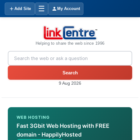
☰
Add Site
My Account
Helping to share the web since 1996
Search
9 Aug 2026
WEB HOSTING
Fast 3Gbit Web Hosting with FREE
domain - HappilyHosted