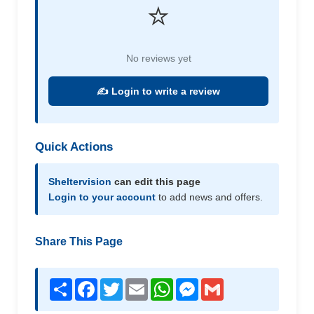
⭐
No reviews yet
✍️ Login to write a review
Quick Actions
Sheltervision
can edit this page
Login to your account
to add news and offers.
Share This Page
Share
Facebook
Twitter
Email
WhatsApp
Messenger
Gmail