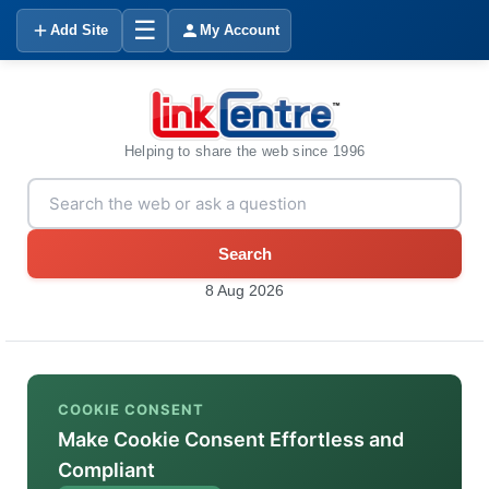
☰
Add Site
My Account
Helping to share the web since 1996
Search
8 Aug 2026
COOKIE CONSENT
Make Cookie Consent Effortless and
Compliant