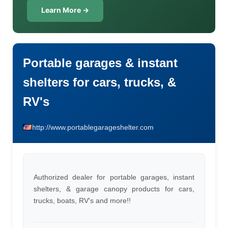
Learn More →
Portable garages & instant
shelters for cars, trucks, &
RV's
http://www.portablegarageshelter.com
Authorized dealer for portable garages, instant
shelters, & garage canopy products for cars,
trucks, boats, RV's and more!!