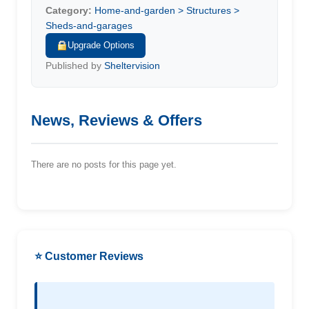
Category:
Home-and-garden > Structures >
Sheds-and-garages
Upgrade Options
Published by
Sheltervision
News, Reviews & Offers
There are no posts for this page yet.
⭐ Customer Reviews