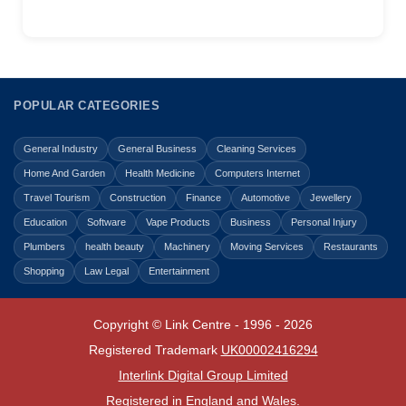
POPULAR CATEGORIES
General Industry
General Business
Cleaning Services
Home And Garden
Health Medicine
Computers Internet
Travel Tourism
Construction
Finance
Automotive
Jewellery
Education
Software
Vape Products
Business
Personal Injury
Plumbers
health beauty
Machinery
Moving Services
Restaurants
Shopping
Law Legal
Entertainment
Copyright © Link Centre - 1996 - 2026
Registered Trademark
UK00002416294
Interlink Digital Group Limited
Registered in England and Wales.