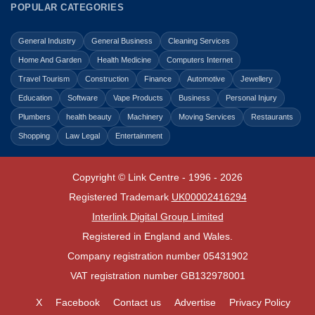
POPULAR CATEGORIES
General Industry
General Business
Cleaning Services
Home And Garden
Health Medicine
Computers Internet
Travel Tourism
Construction
Finance
Automotive
Jewellery
Education
Software
Vape Products
Business
Personal Injury
Plumbers
health beauty
Machinery
Moving Services
Restaurants
Shopping
Law Legal
Entertainment
Copyright © Link Centre - 1996 - 2026
Registered Trademark
UK00002416294
Interlink Digital Group Limited
Registered in England and Wales.
Company registration number 05431902
VAT registration number GB132978001
X
Facebook
Contact us
Advertise
Privacy Policy