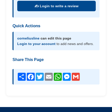
✍️ Login to write a review
Quick Actions
corneliusline
can edit this page
Login to your account
to add news and offers.
Share This Page
Share
Facebook
Twitter
Email
WhatsApp
Messenger
Gmail