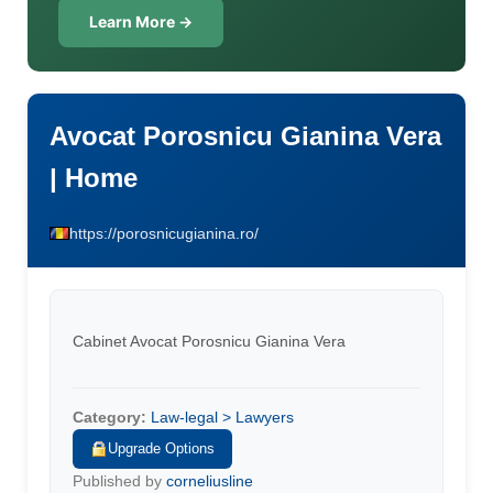
Learn More →
Avocat Porosnicu Gianina Vera
| Home
https://porosnicugianina.ro/
Cabinet Avocat Porosnicu Gianina Vera
Category:
Law-legal > Lawyers
Upgrade Options
Published by
corneliusline