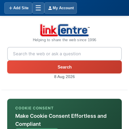
☰
Add Site
My Account
Helping to share the web since 1996
Search
8 Aug 2026
COOKIE CONSENT
Make Cookie Consent Effortless and
Compliant