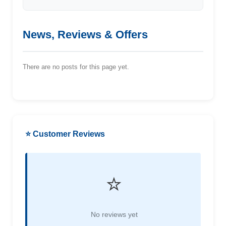
News, Reviews & Offers
There are no posts for this page yet.
⭐ Customer Reviews
⭐
No reviews yet