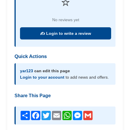
⭐
No reviews yet
✍️ Login to write a review
Quick Actions
yar123
can edit this page
Login to your account
to add news and offers.
Share This Page
Share
Facebook
Twitter
Email
WhatsApp
Messenger
Gmail