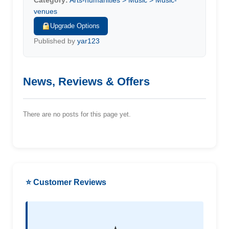
Category:
Arts-humanities > Music > Music-
venues
Upgrade Options
Published by
yar123
News, Reviews & Offers
There are no posts for this page yet.
⭐ Customer Reviews