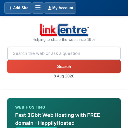
☰
Add Site
My Account
Helping to share the web since 1996
Search
8 Aug 2026
WEB HOSTING
Fast 3Gbit Web Hosting with FREE
domain - HappilyHosted