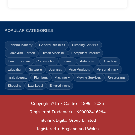
POPULAR CATEGORIES
General Industry
General Business
Cleaning Services
Home And Garden
Health Medicine
Computers Internet
Travel Tourism
Construction
Finance
Automotive
Jewellery
Education
Software
Business
Vape Products
Personal Injury
health beauty
Plumbers
Machinery
Moving Services
Restaurants
Shopping
Law Legal
Entertainment
Copyright © Link Centre - 1996 - 2026
Registered Trademark
UK00002416294
Interlink Digital Group Limited
Registered in England and Wales.