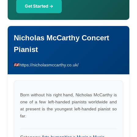
Get Started →
Nicholas McCarthy Concert
Pianist
https://nicholasmccarthy.co.uk/
Born without his right hand, Nicholas McCarthy is
one of a few left-handed pianists worldwide and
at present is the youngest left-handed pianist so
far.