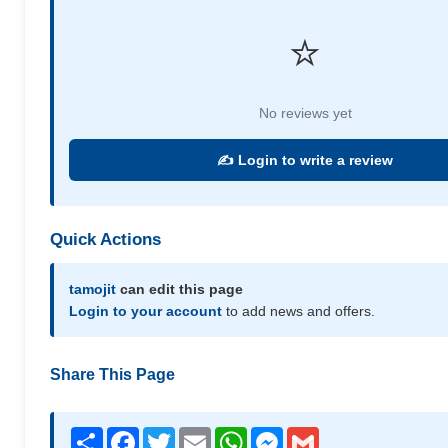
⭐
No reviews yet
✍️ Login to write a review
Quick Actions
tamojit
can edit this page
Login to your account
to add news and offers.
Share This Page
Share
Facebook
Twitter
Email
WhatsApp
Messenger
Gmail