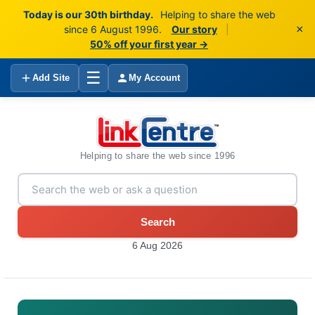
Today is our 30th birthday.
Helping to share the web
×
since 6 August 1996.
Our story
|
50% off your first year →
☰
Add Site
My Account
Helping to share the web since 1996
Search
6 Aug 2026