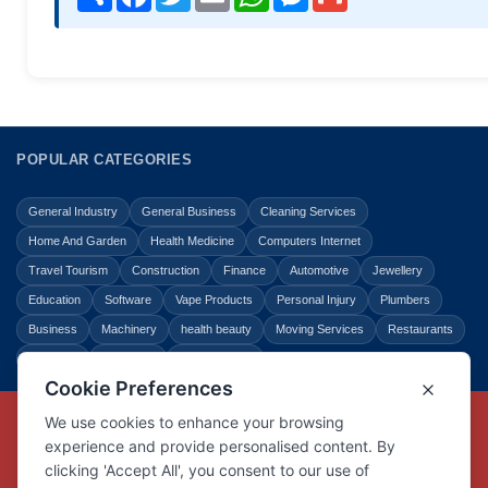
POPULAR CATEGORIES
General Industry
General Business
Cleaning Services
Home And Garden
Health Medicine
Computers Internet
Travel Tourism
Construction
Finance
Automotive
Jewellery
Education
Software
Vape Products
Personal Injury
Plumbers
Business
Machinery
health beauty
Moving Services
Restaurants
Shopping
Law Legal
Entertainment
Copyright © Link Centre - 1996 - 2026
Registered Trademark
UK00002416294
Interlink Digital Group Limited