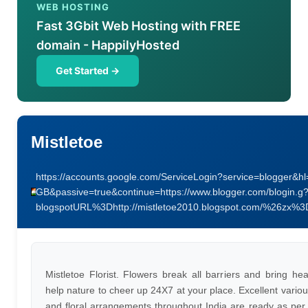
WEB HOSTING
Fast 3Gbit Web Hosting with FREE
domain - HappilyHosted
Get Started →
Mistletoe
https://accounts.google.com/ServiceLogin?service=blogger&hl
GB&passive=true&continue=https://www.blogger.com/blogin.g
blogspotURL%3Dhttp://mistletoe2010.blogspot.com/%26zx%
Mistletoe Florist. Flowers break all barriers and bring he
help nature to cheer up 24X7 at your place. Excellent variou
and floral arrangements throughout India are ready as per 