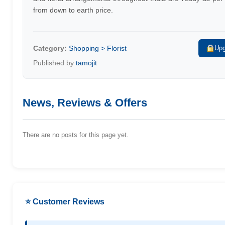
from down to earth price.
Category:
Shopping > Florist
Upg
Published by
tamojit
News, Reviews & Offers
There are no posts for this page yet.
⭐ Customer Reviews