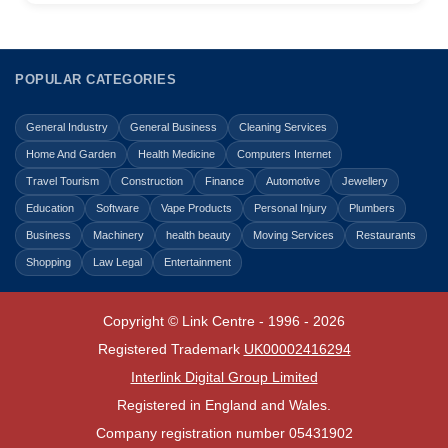
POPULAR CATEGORIES
General Industry
General Business
Cleaning Services
Home And Garden
Health Medicine
Computers Internet
Travel Tourism
Construction
Finance
Automotive
Jewellery
Education
Software
Vape Products
Personal Injury
Plumbers
Business
Machinery
health beauty
Moving Services
Restaurants
Shopping
Law Legal
Entertainment
Copyright © Link Centre - 1996 - 2026
Registered Trademark
UK00002416294
Interlink Digital Group Limited
Registered in England and Wales.
Company registration number 05431902