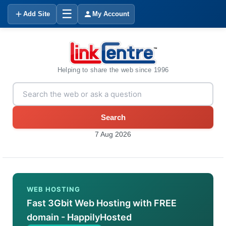
☰
Add Site
My Account
Helping to share the web since 1996
Search
7 Aug 2026
WEB HOSTING
Fast 3Gbit Web Hosting with FREE
domain - HappilyHosted