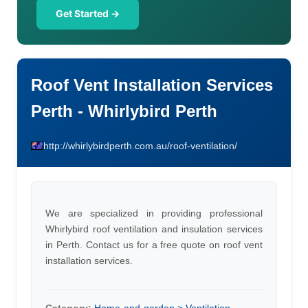
Get Started →
Roof Vent Installation Services
Perth - Whirlybird Perth
http://whirlybirdperth.com.au/roof-ventilation/
We are specialized in providing professional
Whirlybird roof ventilation and insulation services
in Perth. Contact us for a free quote on roof vent
installation services.