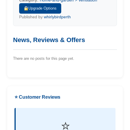
Category:
Home-and-garden > Ventilation
Upgrade Options
Published by
whirlybirdperth
News, Reviews & Offers
There are no posts for this page yet.
⭐ Customer Reviews
⭐