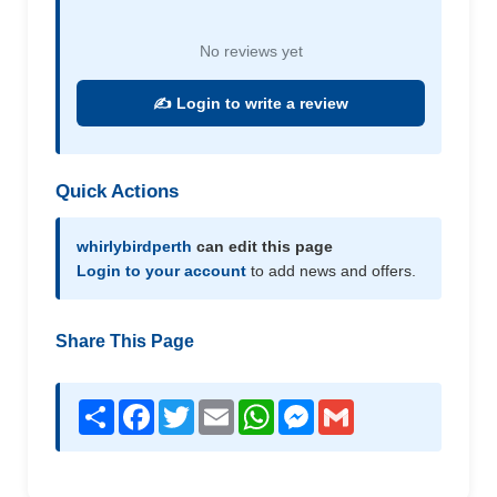
No reviews yet
✍️ Login to write a review
Quick Actions
whirlybirdperth
can edit this page
Login to your account
to add news and offers.
Share This Page
Share
Facebook
Twitter
Email
WhatsApp
Messenger
Gmail