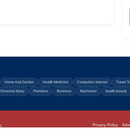
Home And Garden
Health Medicine
Computers Internet
Travel T
Personal Injury
Plumbers
Business
Machinery
health beauty
Privacy Policy
Adve
6