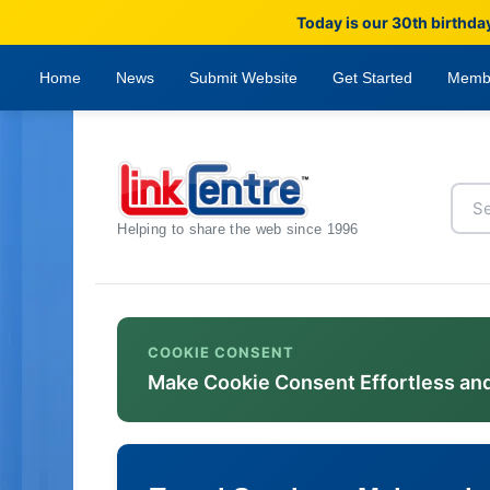
Today is our 30th birthda
Home
News
Submit Website
Get Started
Memb
Helping to share the web since 1996
COOKIE CONSENT
Make Cookie Consent Effortless an