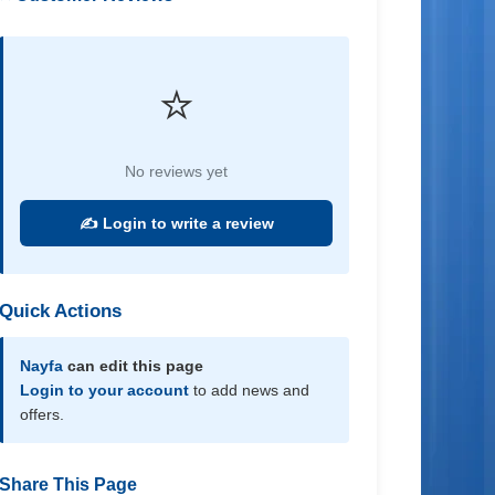
⭐
No reviews yet
✍️ Login to write a review
Quick Actions
Nayfa
can edit this page
Login to your account
to add news and
offers.
Share This Page