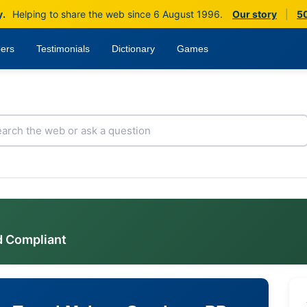
y.
Helping to share the web since 6 August 1996.
Our story
|
50
ers
Testimonials
Dictionary
Games
d Compliant