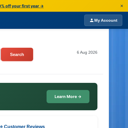
×
% off your first year →
My Account
6 Aug 2026
Search
Learn More →
⭐ Customer Reviews