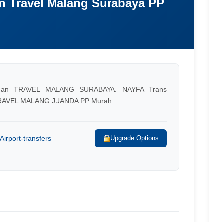
n Travel Malang Surabaya PP
an TRAVEL MALANG SURABAYA. NAYFA Trans
RAVEL MALANG JUANDA PP Murah.
Airport-transfers
Upgrade Options