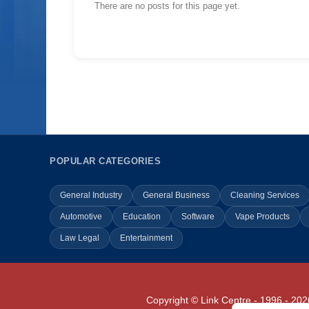
There are no posts for this page yet.
POPULAR CATEGORIES
General Industry
General Business
Cleaning Services
Automotive
Education
Software
Vape Products
Law Legal
Entertainment
Copyright © Link Centre - 1996 - 202