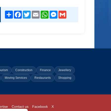
Share
Facebook
Twitter
Email
WhatsApp
Messenger
Gmail
ourism
Construction
Finance
Jewellery
Moving Services
Restaurants
Shopping
rtise
Contact us
Facebook
X