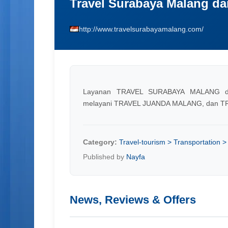
Travel Surabaya Malang da
http://www.travelsurabayamalang.com/
Layanan TRAVEL SURABAYA MALANG d
melayani TRAVEL JUANDA MALANG, dan T
Category:
Travel-tourism > Transportation > 
Published by
Nayfa
News, Reviews & Offers