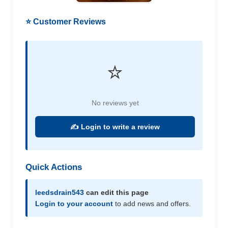
⭐ Customer Reviews
⭐
No reviews yet
✍️ Login to write a review
Quick Actions
leedsdrain543
can edit this page
Login to your account
to add news and offers.