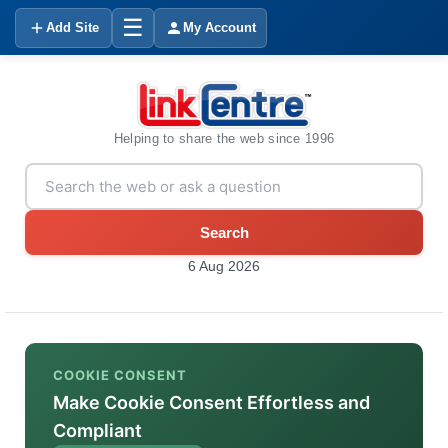
☰
Add Site
My Account
Helping to share the web since 1996
Search
6 Aug 2026
COOKIE CONSENT
Make Cookie Consent Effortless and
Compliant