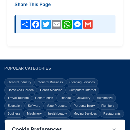
Share This Page
Share
Facebook
Twitter
Email
WhatsApp
Messenger
Gmail
POPULAR CATEGORIES
General Industry
General Business
Cleaning Services
Home And Garden
Health Medicine
Computers Internet
Travel Tourism
Construction
Finance
Jewellery
Automotive
Education
Software
Vape Products
Personal Injury
Plumbers
Business
Machinery
health beauty
Moving Services
Restaurants
Shopping
Law Legal
Entertainment