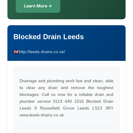
Learn More →
Blocked Drain Leeds
http://leeds-drains.co.uk/
Drainage and plumbing work fast and clean, able
to clear any drain and remove the toughest
blockages. Call us now for a reliable drain and
plumber service 0113 440 1016 Blocked Drain
Leeds 9 Rossefield Grove Leeds LS13 3RY
www.leeds-drains.co.uk