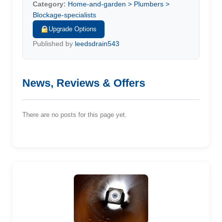
Category:
Home-and-garden > Plumbers >
Blockage-specialists
Upgrade Options
Published by
leedsdrain543
News, Reviews & Offers
There are no posts for this page yet.