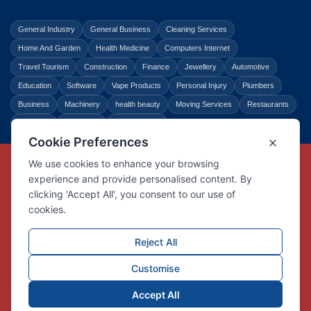
General Industry
General Business
Cleaning Services
Home And Garden
Health Medicine
Computers Internet
Travel Tourism
Construction
Finance
Jewellery
Automotive
Education
Software
Vape Products
Personal Injury
Plumbers
Business
Machinery
health beauty
Moving Services
Restaurants
Shopping
Law Legal
Entertainment
Copyright © Link Centre - 1996 - 2026
Registered Trademark
UK00002416294
Interlink Digital Group Limited
Registered in England and Wales.
Company registration number 05431902
VAT registration number GB132978001
X
Facebook
Contact us
Advertise
Privacy Policy
About us
Trust
Pricing
Login