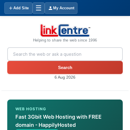
☰
Add Site
My Account
Helping to share the web since 1996
Search
6 Aug 2026
WEB HOSTING
Fast 3Gbit Web Hosting with FREE
domain - HappilyHosted