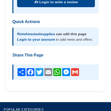
✍️ Login to write a review
Quick Actions
flintshiresteelsupplies
can edit this page
Login to your account
to add news and offers.
Share This Page
Share
Facebook
Twitter
Email
WhatsApp
Messenger
Gmail
POPULAR CATEGORIES