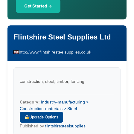
Get Started →
Flintshire Steel Supplies Ltd
http://www.flintshiresteelsupplies.co.uk
construction, steel, timber, fencing.
Category:
Industry-manufacturing >
Construction-materials > Steel
Upgrade Options
Published by
flintshiresteelsupplies