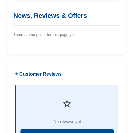
News, Reviews & Offers
There are no posts for this page yet.
⭐ Customer Reviews
⭐
No reviews yet