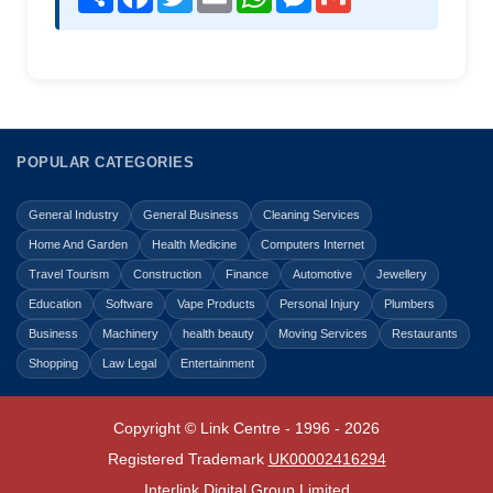
POPULAR CATEGORIES
General Industry
General Business
Cleaning Services
Home And Garden
Health Medicine
Computers Internet
Travel Tourism
Construction
Finance
Automotive
Jewellery
Education
Software
Vape Products
Personal Injury
Plumbers
Business
Machinery
health beauty
Moving Services
Restaurants
Shopping
Law Legal
Entertainment
Copyright © Link Centre - 1996 - 2026
Registered Trademark
UK00002416294
Interlink Digital Group Limited