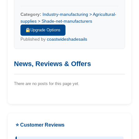
Category:
Industry-manufacturing > Agricultural-
supplies > Shade-net-manufacturers
Upgrade Options
Published by
coastwideshadesails
News, Reviews & Offers
There are no posts for this page yet.
⭐ Customer Reviews