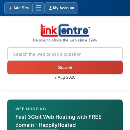
☰
Add Site
My Account
Helping to share the web since 1996
Search
7 Aug 2026
WEB HOSTING
Fast 3Gbit Web Hosting with FREE
domain - HappilyHosted