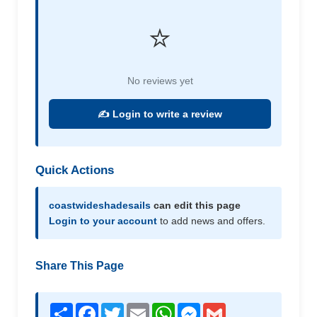
⭐
No reviews yet
✍️ Login to write a review
Quick Actions
coastwideshadesails
can edit this page
Login to your account
to add news and offers.
Share This Page
Share
Facebook
Twitter
Email
WhatsApp
Messenger
Gmail