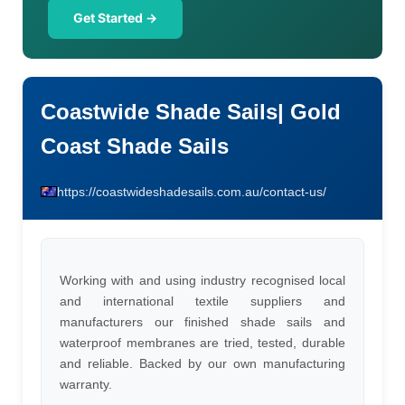
Get Started →
Coastwide Shade Sails| Gold
Coast Shade Sails
https://coastwideshadesails.com.au/contact-us/
Working with and using industry recognised local
and international textile suppliers and
manufacturers our finished shade sails and
waterproof membranes are tried, tested, durable
and reliable. Backed by our own manufacturing
warranty.