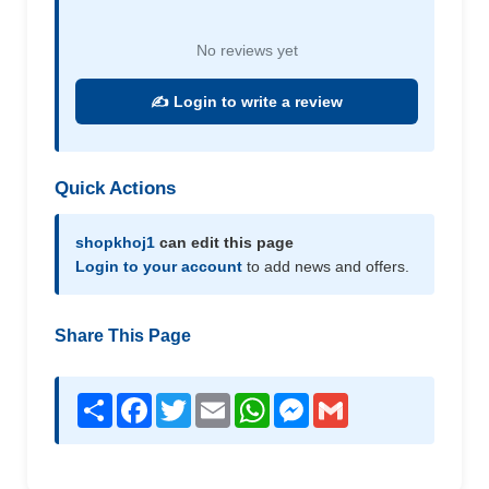
No reviews yet
✍️ Login to write a review
Quick Actions
shopkhoj1
can edit this page
Login to your account
to add news and offers.
Share This Page
Share
Facebook
Twitter
Email
WhatsApp
Messenger
Gmail