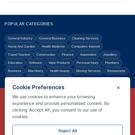
POPULAR CATEGORIES
General Industry
General Business
Cleaning Services
Home And Garden
Health Medicine
Computers Internet
Travel Tourism
Construction
Finance
Automotive
Jewellery
Education
Software
Vape Products
Personal Injury
Plumbers
Business
Machinery
health beauty
Moving Services
Restaurants
Shopping
Law Legal
Entertainment
Copyright © Link Centre - 1996 - 2026
Registered Trademark
UK00002416294
Interlink Digital Group Limited
Registered in England and Wales.
Company registration number 05431902