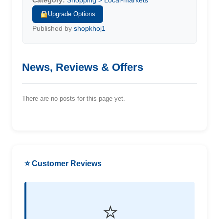
Category:
Shopping > Local-markets
Upgrade Options
Published by
shopkhoj1
News, Reviews & Offers
There are no posts for this page yet.
⭐ Customer Reviews
⭐