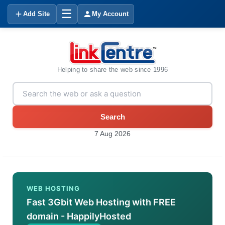
☰
Add Site
My Account
Helping to share the web since 1996
Search
7 Aug 2026
WEB HOSTING
Fast 3Gbit Web Hosting with FREE
domain - HappilyHosted