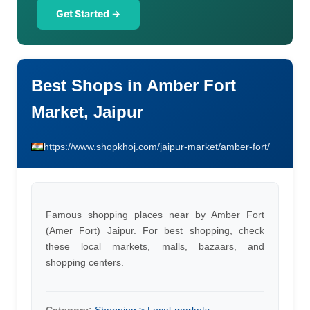
Get Started →
Best Shops in Amber Fort
Market, Jaipur
https://www.shopkhoj.com/jaipur-market/amber-fort/
Famous shopping places near by Amber Fort
(Amer Fort) Jaipur. For best shopping, check
these local markets, malls, bazaars, and
shopping centers.