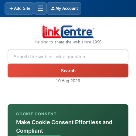
☰
Add Site
My Account
Helping to share the web since 1996
Search
10 Aug 2026
COOKIE CONSENT
Make Cookie Consent Effortless and
Compliant