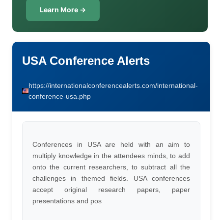
Learn More →
USA Conference Alerts
https://internationalconferencealerts.com/international-
conference-usa.php
Conferences in USA are held with an aim to
multiply knowledge in the attendees minds, to add
onto the current researchers, to subtract all the
challenges in themed fields. USA conferences
accept original research papers, paper
presentations and pos