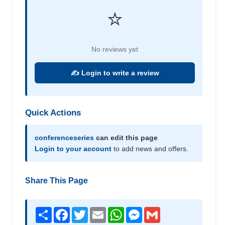
⭐
No reviews yet
✍️ Login to write a review
Quick Actions
conferenceseries
can edit this page
Login to your account
to add news and offers.
Share This Page
Share
Facebook
Twitter
Email
WhatsApp
Messenger
Gmail