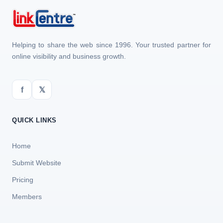
Helping to share the web since 1996. Your trusted partner for
online visibility and business growth.
f
𝕏
QUICK LINKS
Home
Submit Website
Pricing
Members