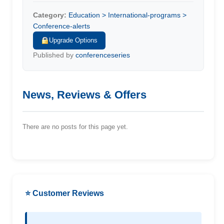
Category:
Education > International-programs >
Conference-alerts
Upgrade Options
Published by
conferenceseries
News, Reviews & Offers
There are no posts for this page yet.
⭐ Customer Reviews