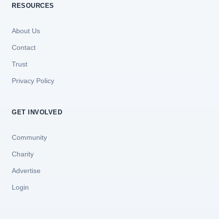
RESOURCES
About Us
Contact
Trust
Privacy Policy
GET INVOLVED
Community
Charity
Advertise
Login