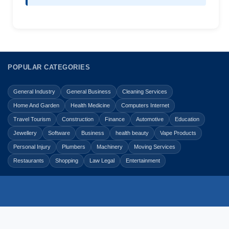
POPULAR CATEGORIES
General Industry
General Business
Cleaning Services
Home And Garden
Health Medicine
Computers Internet
Travel Tourism
Construction
Finance
Automotive
Education
Jewellery
Software
Business
health beauty
Vape Products
Personal Injury
Plumbers
Machinery
Moving Services
Restaurants
Shopping
Law Legal
Entertainment