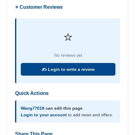
⭐ Customer Reviews
⭐
No reviews yet
✍️ Login to write a review
Quick Actions
Wang77018
can edit this page
Login to your account
to add news and offers.
Share This Page