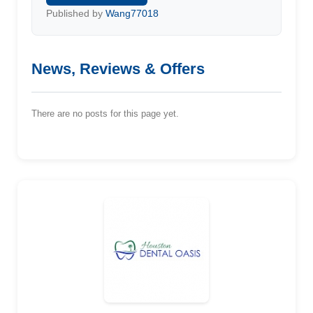
Published by
Wang77018
News, Reviews & Offers
There are no posts for this page yet.