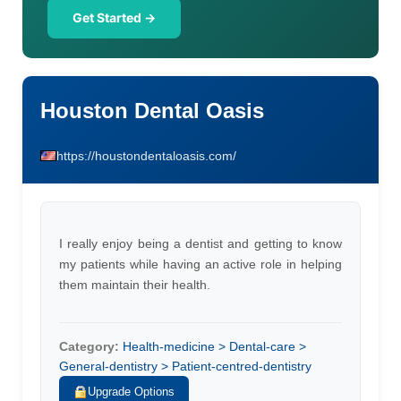
Get Started →
Houston Dental Oasis
https://houstondentaloasis.com/
I really enjoy being a dentist and getting to know
my patients while having an active role in helping
them maintain their health.
Category:
Health-medicine > Dental-care >
General-dentistry > Patient-centred-dentistry
Upgrade Options