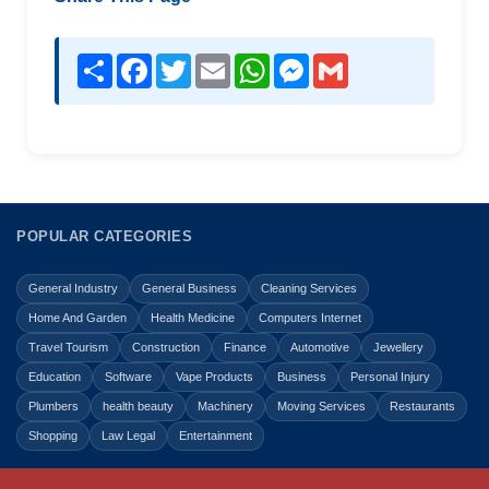
Share
Facebook
Twitter
Email
WhatsApp
Messenger
Gmail
POPULAR CATEGORIES
General Industry
General Business
Cleaning Services
Home And Garden
Health Medicine
Computers Internet
Travel Tourism
Construction
Finance
Automotive
Jewellery
Education
Software
Vape Products
Business
Personal Injury
Plumbers
health beauty
Machinery
Moving Services
Restaurants
Shopping
Law Legal
Entertainment