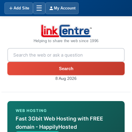
☰
Add Site
My Account
Helping to share the web since 1996
Search
8 Aug 2026
WEB HOSTING
Fast 3Gbit Web Hosting with FREE
domain - HappilyHosted