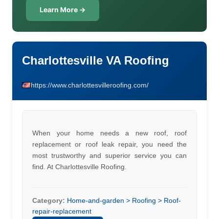
Learn More →
Charlottesville VA Roofing
https://www.charlottesvilleroofing.com/
When your home needs a new roof, roof
replacement or roof leak repair, you need the
most trustworthy and superior service you can
find. At Charlottesville Roofing.
Category:
Home-and-garden > Roofing > Roof-
repair-replacement