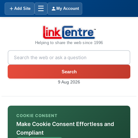
☰
Add Site
My Account
Helping to share the web since 1996
Search
9 Aug 2026
COOKIE CONSENT
Make Cookie Consent Effortless and
Compliant