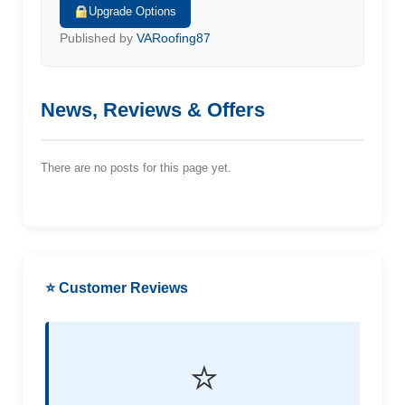
Upgrade Options
Published by
VARoofing87
News, Reviews & Offers
There are no posts for this page yet.
⭐ Customer Reviews
⭐