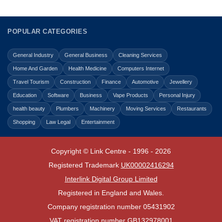
POPULAR CATEGORIES
General Industry
General Business
Cleaning Services
Home And Garden
Health Medicine
Computers Internet
Travel Tourism
Construction
Finance
Automotive
Jewellery
Education
Software
Business
Vape Products
Personal Injury
health beauty
Plumbers
Machinery
Moving Services
Restaurants
Shopping
Law Legal
Entertainment
Copyright © Link Centre - 1996 - 2026
Registered Trademark
UK00002416294
Interlink Digital Group Limited
Registered in England and Wales.
Company registration number 05431902
VAT registration number GB132978001