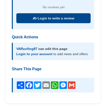
No reviews yet
✍️ Login to write a review
Quick Actions
VARoofing87
can edit this page
Login to your account
to add news and offers.
Share This Page
Share
Facebook
Twitter
Email
WhatsApp
Messenger
Gmail