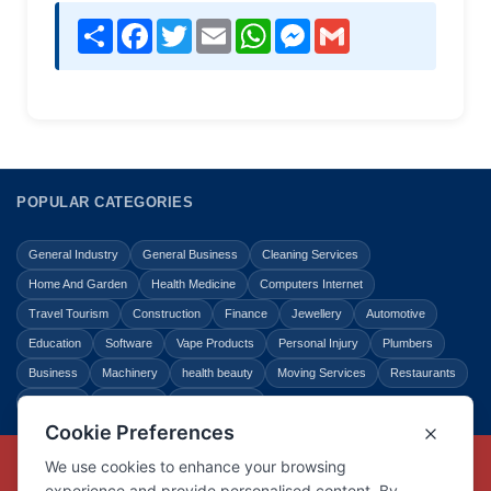
Share
Facebook
Twitter
Email
WhatsApp
Messenger
Gmail
POPULAR CATEGORIES
General Industry
General Business
Cleaning Services
Home And Garden
Health Medicine
Computers Internet
Travel Tourism
Construction
Finance
Jewellery
Automotive
Education
Software
Vape Products
Personal Injury
Plumbers
Business
Machinery
health beauty
Moving Services
Restaurants
Shopping
Law Legal
Entertainment
Copyright © Link Centre - 1996 - 2026