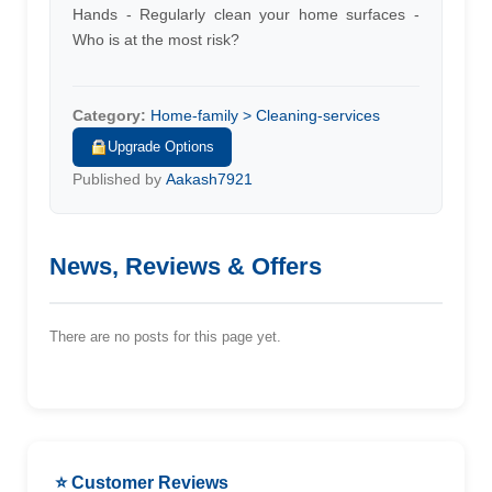
Hands - Regularly clean your home surfaces -
Who is at the most risk?
Category:
Home-family > Cleaning-services
Upgrade Options
Published by
Aakash7921
News, Reviews & Offers
There are no posts for this page yet.
⭐ Customer Reviews