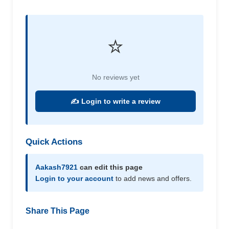
⭐
No reviews yet
✍️ Login to write a review
Quick Actions
Aakash7921
can edit this page
Login to your account
to add news and offers.
Share This Page