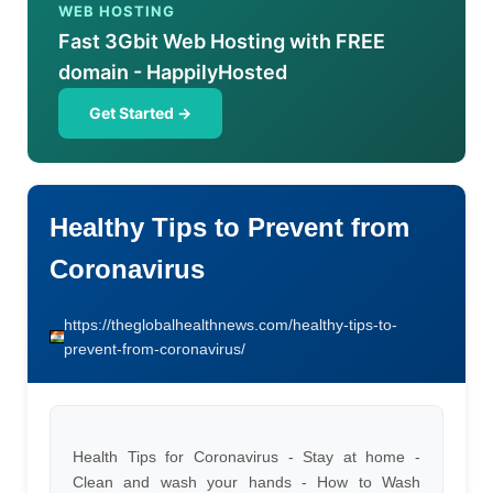
WEB HOSTING
Fast 3Gbit Web Hosting with FREE
domain - HappilyHosted
Get Started →
Healthy Tips to Prevent from
Coronavirus
https://theglobalhealthnews.com/healthy-tips-to-
prevent-from-coronavirus/
Health Tips for Coronavirus - Stay at home -
Clean and wash your hands - How to Wash