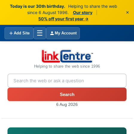
Today is our 30th birthday.
Helping to share the web
×
since 6 August 1996.
Our story
|
50% off your first year →
☰
Add Site
My Account
Helping to share the web since 1996
Search
6 Aug 2026