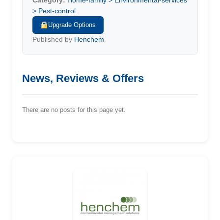
Category:
Home-family > Environmental-services
> Pest-control
Upgrade Options
Published by
Henchem
News, Reviews & Offers
There are no posts for this page yet.