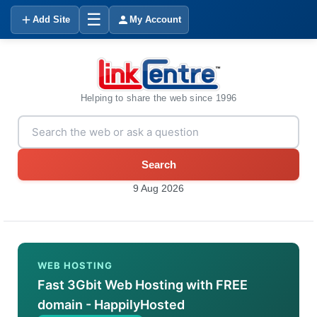
☰
Add Site
My Account
Helping to share the web since 1996
Search
9 Aug 2026
WEB HOSTING
Fast 3Gbit Web Hosting with FREE
domain - HappilyHosted