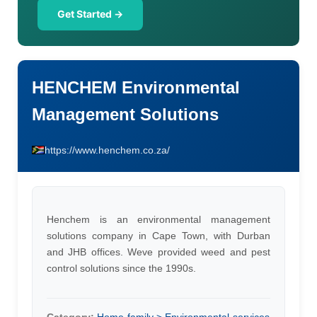
Get Started →
HENCHEM Environmental
Management Solutions
https://www.henchem.co.za/
Henchem is an environmental management
solutions company in Cape Town, with Durban
and JHB offices. Weve provided weed and pest
control solutions since the 1990s.