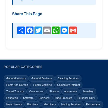
Share This Page
Share
Facebook
Twitter
Email
WhatsApp
Messenger
Gmail
POPULAR CATEGORIES
General Industry
General Business
Cleaning Services
Home And Garden
Health Medicine
Computers Internet
Travel Tourism
Construction
Finance
Automotive
Jewellery
Education
Software
Business
Vape Products
Personal Injury
health beauty
Plumbers
Machinery
Moving Services
Restaurants