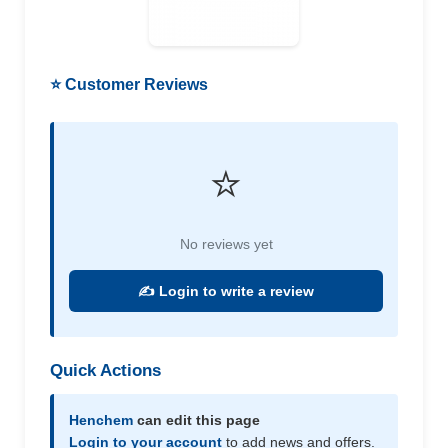
⭐ Customer Reviews
⭐
No reviews yet
✍️ Login to write a review
Quick Actions
Henchem
can edit this page
Login to your account
to add news and offers.