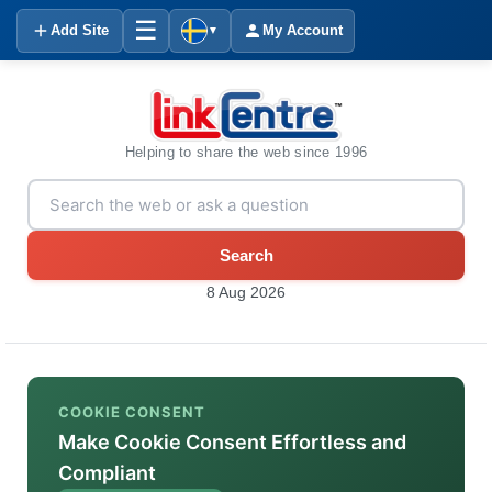
☰
Add Site
My Account
▼
Helping to share the web since 1996
Search
8 Aug 2026
COOKIE CONSENT
Make Cookie Consent Effortless and
Compliant