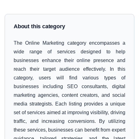
About this category
The Online Marketing category encompasses a
wide range of services designed to help
businesses enhance their online presence and
reach their target audience effectively. In this
category, users will find various types of
businesses including SEO consultants, digital
marketing agencies, content creators, and social
media strategists. Each listing provides a unique
set of services aimed at improving visibility, driving
traffic, and increasing conversions. By utilizing
these services, businesses can benefit from expert
guidance, tailored strategies, and the latest