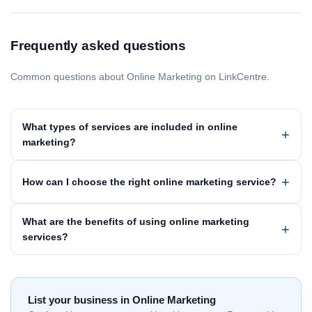
Frequently asked questions
Common questions about Online Marketing on LinkCentre.
What types of services are included in online
marketing?
How can I choose the right online marketing service?
What are the benefits of using online marketing
services?
List your business in Online Marketing