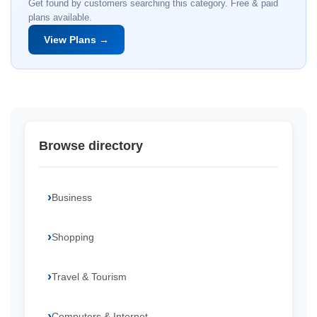
Get found by customers searching this category. Free & paid
plans available.
View Plans →
Browse directory
Business
Shopping
Travel & Tourism
Computers & Internet