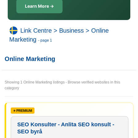
Learn More →
Link Centre
>
Business
>
Online
Marketing
- page 1
Online Marketing
Showing 1 Online Marketing listings - Browse verified websites in this
category
SEO Konsulter - Anlita SEO konsult -
SEO byrå