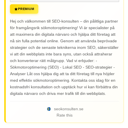
PREMIUM
Hej och välkommen till SEO-konsulten – din pålitliga partner
för framgångsrik sökmotoroptimering! Vi är specialister på
att maximera din digitala närvaro och hjälpa ditt företag att
nå sin fulla potential online. Genom att använda beprövade
strategier och de senaste teknikerna inom SEO, säkerställer
vi att din webbplats inte bara syns, utan också attraherar
och konverterar rätt målgrupp. Vad vi erbjuder: -
Sökmotoroptimering (SEO) - Lokal SEO - SEO-strategier -
Analyser Låt oss hjälpa dig att ta ditt företag till nya höjder
med effektiv sökmotoroptimering. Kontakta oss idag för en
kostnadsfri konsultation och upptäck hur vi kan förbättra din
digitala närvaro och driva mer trafik till din webbplats.
seokonsulten.se
Rate this