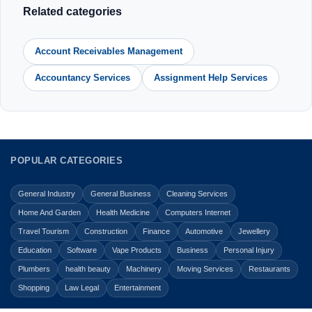
Related categories
Account Receivables Management
Accountancy Services
Assignment Help Services
POPULAR CATEGORIES
General Industry
General Business
Cleaning Services
Home And Garden
Health Medicine
Computers Internet
Travel Tourism
Construction
Finance
Automotive
Jewellery
Education
Software
Vape Products
Business
Personal Injury
Plumbers
health beauty
Machinery
Moving Services
Restaurants
Shopping
Law Legal
Entertainment