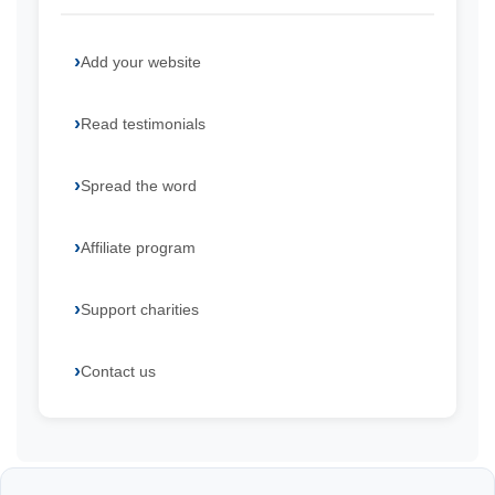
Add your website
Read testimonials
Spread the word
Affiliate program
Support charities
Contact us