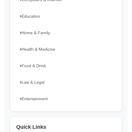
Education
Home & Family
Health & Medicine
Food & Drink
Law & Legal
Entertainment
Quick Links