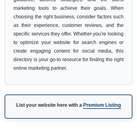
marketing tools to achieve their goals. When
choosing the right business, consider factors such
as their experience, customer reviews, and the
specific services they offer. Whether you're looking
to optimize your website for search engines or
create engaging content for social media, this
directory is your go-to resource for finding the right
online marketing partner.
List your website here with a
Premium Listing