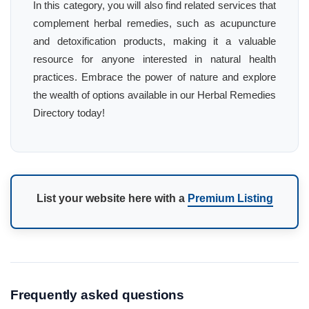
In this category, you will also find related services that
complement herbal remedies, such as acupuncture
and detoxification products, making it a valuable
resource for anyone interested in natural health
practices. Embrace the power of nature and explore
the wealth of options available in our Herbal Remedies
Directory today!
List your website here with a
Premium Listing
Frequently asked questions