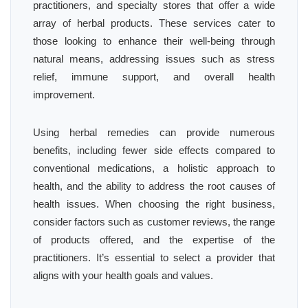
practitioners, and specialty stores that offer a wide
array of herbal products. These services cater to
those looking to enhance their well-being through
natural means, addressing issues such as stress
relief, immune support, and overall health
improvement.
Using herbal remedies can provide numerous
benefits, including fewer side effects compared to
conventional medications, a holistic approach to
health, and the ability to address the root causes of
health issues. When choosing the right business,
consider factors such as customer reviews, the range
of products offered, and the expertise of the
practitioners. It’s essential to select a provider that
aligns with your health goals and values.