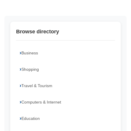
Browse directory
Business
Shopping
Travel & Tourism
Computers & Internet
Education