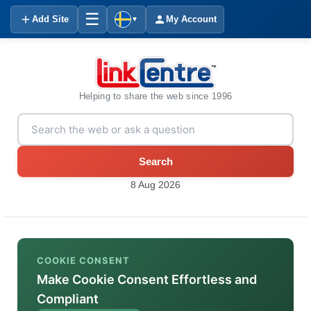
☰
Add Site
My Account
▼
Helping to share the web since 1996
Search
8 Aug 2026
COOKIE CONSENT
Make Cookie Consent Effortless and
Compliant