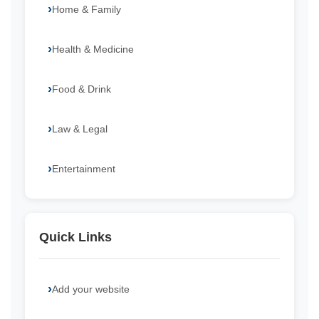
Home & Family
Health & Medicine
Food & Drink
Law & Legal
Entertainment
Quick Links
Add your website