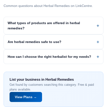
Common questions about Herbal Remedies on LinkCentre.
What types of products are offered in herbal
remedies?
Are herbal remedies safe to use?
How can I choose the right herbalist for my needs?
List your business in Herbal Remedies
Get found by customers searching this category. Free & paid
plans available.
View Plans →