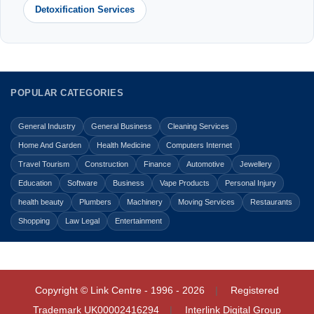
Detoxification Services
POPULAR CATEGORIES
General Industry
General Business
Cleaning Services
Home And Garden
Health Medicine
Computers Internet
Travel Tourism
Construction
Finance
Automotive
Jewellery
Education
Software
Business
Vape Products
Personal Injury
health beauty
Plumbers
Machinery
Moving Services
Restaurants
Shopping
Law Legal
Entertainment
Copyright © Link Centre - 1996 - 2026
Registered
Trademark
UK00002416294
Interlink Digital Group