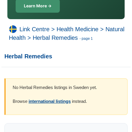
Learn More →
Link Centre
>
Health Medicine
>
Natural
Health
>
Herbal Remedies
- page 1
Herbal Remedies
No Herbal Remedies listings in Sweden yet.
Browse
international listings
instead.