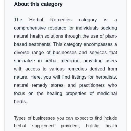
About this category
The Herbal Remedies category is a
comprehensive resource for individuals seeking
natural health solutions through the use of plant-
based treatments. This category encompasses a
diverse range of businesses and services that
specialize in herbal medicine, providing users
with access to various remedies derived from
nature. Here, you will find listings for herbalists,
natural remedy stores, and practitioners who
focus on the healing properties of medicinal
herbs.
Types of businesses you can expect to find include
herbal supplement providers, holistic health