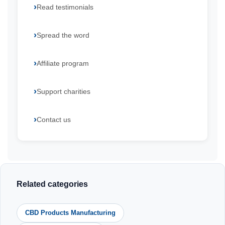
Read testimonials
Spread the word
Affiliate program
Support charities
Contact us
Related categories
CBD Products Manufacturing