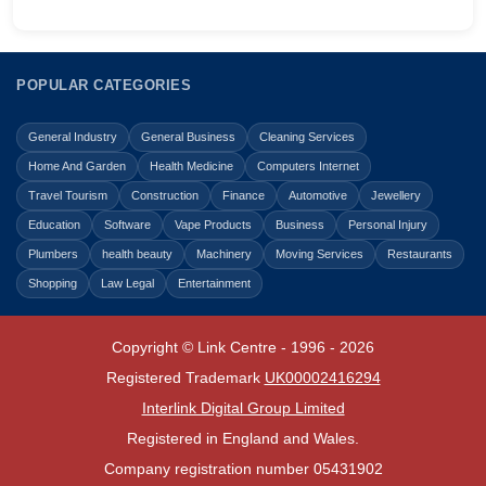
POPULAR CATEGORIES
General Industry
General Business
Cleaning Services
Home And Garden
Health Medicine
Computers Internet
Travel Tourism
Construction
Finance
Automotive
Jewellery
Education
Software
Vape Products
Business
Personal Injury
Plumbers
health beauty
Machinery
Moving Services
Restaurants
Shopping
Law Legal
Entertainment
Copyright © Link Centre - 1996 - 2026
Registered Trademark
UK00002416294
Interlink Digital Group Limited
Registered in England and Wales.
Company registration number 05431902