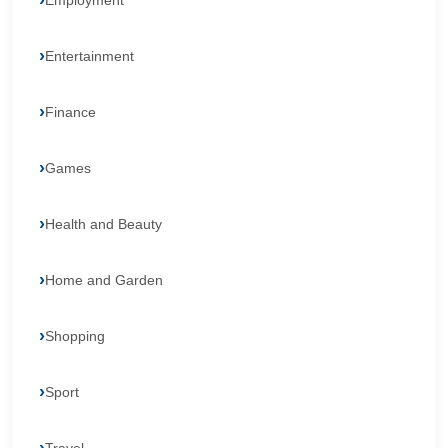
Employment
Entertainment
Finance
Games
Health and Beauty
Home and Garden
Shopping
Sport