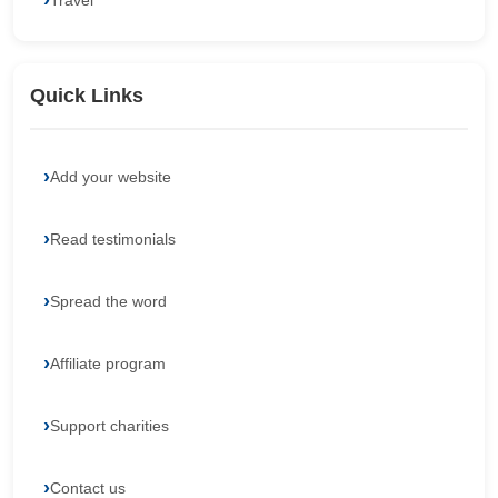
Travel
Quick Links
Add your website
Read testimonials
Spread the word
Affiliate program
Support charities
Contact us