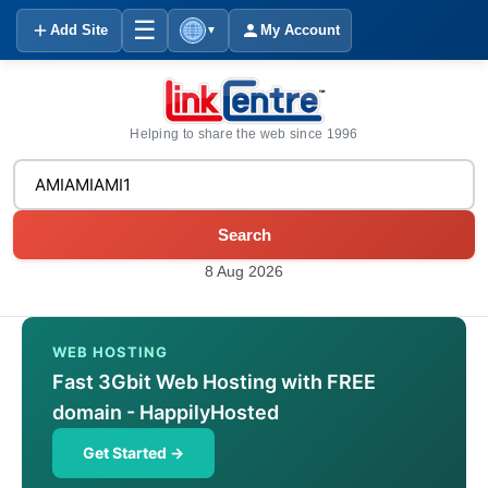
☰
Add Site
My Account
▼
Helping to share the web since 1996
Search
8 Aug 2026
WEB HOSTING
Fast 3Gbit Web Hosting with FREE
domain - HappilyHosted
Get Started →