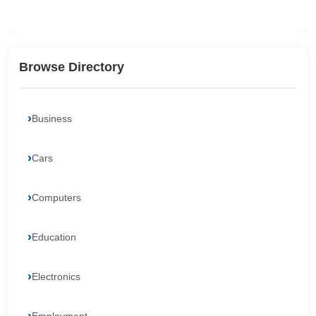
Browse Directory
Business
Cars
Computers
Education
Electronics