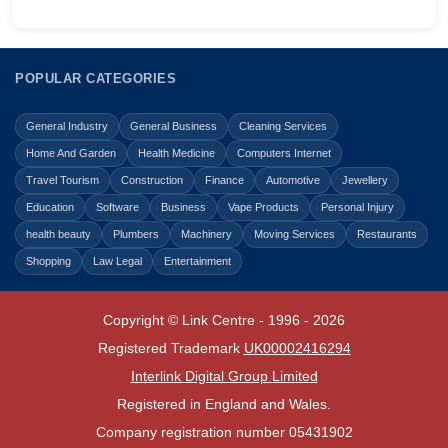
POPULAR CATEGORIES
General Industry
General Business
Cleaning Services
Home And Garden
Health Medicine
Computers Internet
Travel Tourism
Construction
Finance
Automotive
Jewellery
Education
Software
Business
Vape Products
Personal Injury
health beauty
Plumbers
Machinery
Moving Services
Restaurants
Shopping
Law Legal
Entertainment
Copyright © Link Centre - 1996 - 2026
Registered Trademark
UK00002416294
Interlink Digital Group Limited
Registered in England and Wales.
Company registration number 05431902