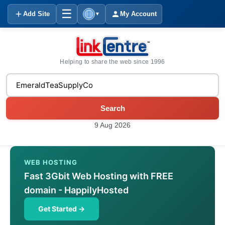
☰
Add Site
My Account
▼
Helping to share the web since 1996
Search
9 Aug 2026
WEB HOSTING
Fast 3Gbit Web Hosting with FREE
domain - HappilyHosted
Get Started →