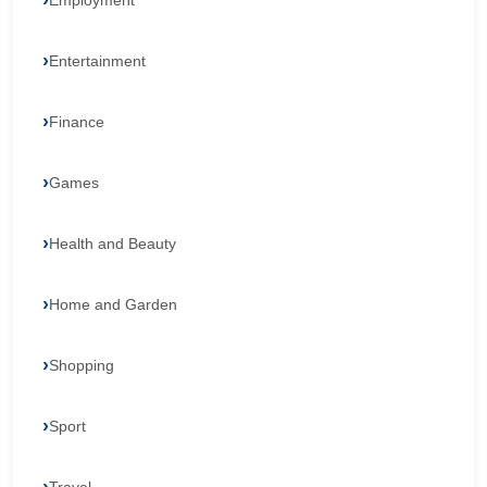
Employment
Entertainment
Finance
Games
Health and Beauty
Home and Garden
Shopping
Sport