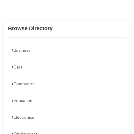
Browse Directory
Business
Cars
Computers
Education
Electronics