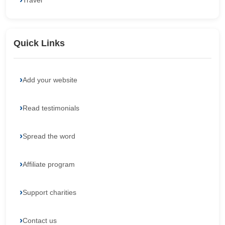
Travel
Quick Links
Add your website
Read testimonials
Spread the word
Affiliate program
Support charities
Contact us