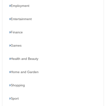
Employment
Entertainment
Finance
Games
Health and Beauty
Home and Garden
Shopping
Sport