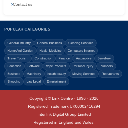
Contact us
POPULAR CATEGORIES
General Industry
General Business
Cleaning Services
Home And Garden
Health Medicine
Computers Internet
Travel Tourism
Construction
Finance
Automotive
Jewellery
Education
Software
Vape Products
Personal Injury
Plumbers
Business
Machinery
health beauty
Moving Services
Restaurants
Shopping
Law Legal
Entertainment
Copyright © Link Centre - 1996 - 2026
Registered Trademark
UK00002416294
Interlink Digital Group Limited
Registered in England and Wales.