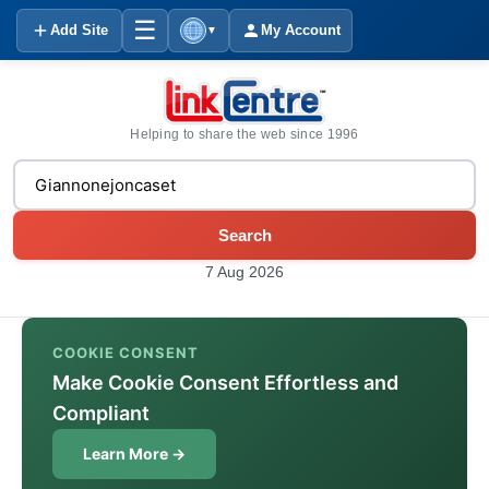
☰
Add Site
My Account
▼
Helping to share the web since 1996
Search
7 Aug 2026
COOKIE CONSENT
Make Cookie Consent Effortless and
Compliant
Learn More →