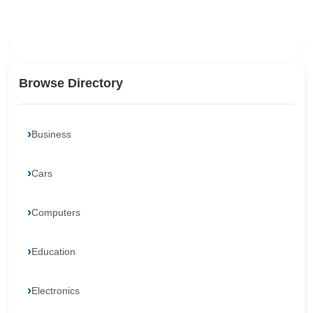
Browse Directory
Business
Cars
Computers
Education
Electronics