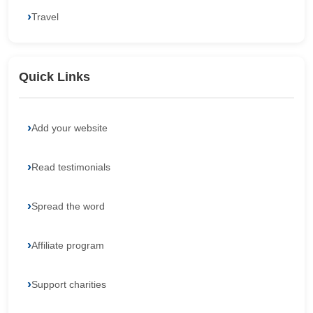
Travel
Quick Links
Add your website
Read testimonials
Spread the word
Affiliate program
Support charities