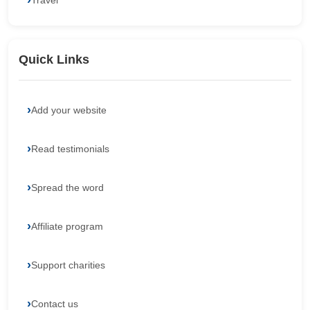
Travel
Quick Links
Add your website
Read testimonials
Spread the word
Affiliate program
Support charities
Contact us