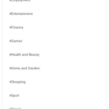
Employment
Entertainment
Finance
Games
Health and Beauty
Home and Garden
Shopping
Sport