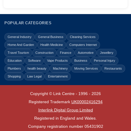
POPULAR CATEGORIES
General Industry
General Business
Cleaning Services
Home And Garden
Health Medicine
Computers Internet
Travel Tourism
Construction
Finance
Automotive
Jewellery
Education
Software
Vape Products
Business
Personal Injury
Plumbers
health beauty
Machinery
Moving Services
Restaurants
Shopping
Law Legal
Entertainment
Copyright © Link Centre - 1996 - 2026
Registered Trademark
UK00002416294
Interlink Digital Group Limited
Registered in England and Wales.
Company registration number 05431902