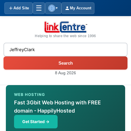
☰
Add Site
My Account
▼
Helping to share the web since 1996
Search
8 Aug 2026
WEB HOSTING
Fast 3Gbit Web Hosting with FREE
domain - HappilyHosted
Get Started →