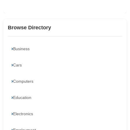
Browse Directory
Business
Cars
Computers
Education
Electronics