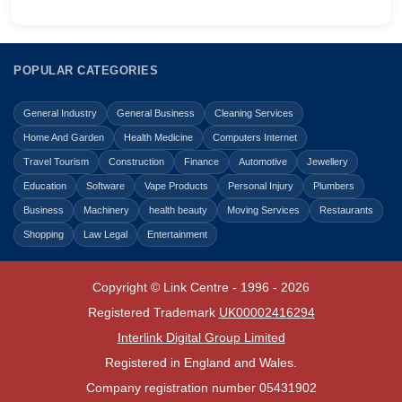
POPULAR CATEGORIES
General Industry
General Business
Cleaning Services
Home And Garden
Health Medicine
Computers Internet
Travel Tourism
Construction
Finance
Automotive
Jewellery
Education
Software
Vape Products
Personal Injury
Plumbers
Business
Machinery
health beauty
Moving Services
Restaurants
Shopping
Law Legal
Entertainment
Copyright © Link Centre - 1996 - 2026
Registered Trademark
UK00002416294
Interlink Digital Group Limited
Registered in England and Wales.
Company registration number 05431902