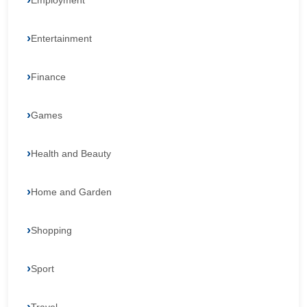
Employment
Entertainment
Finance
Games
Health and Beauty
Home and Garden
Shopping
Sport