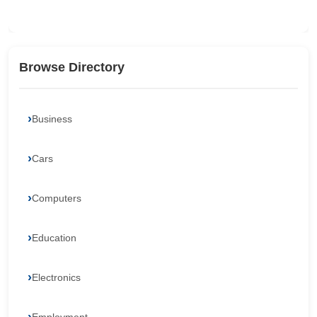
Browse Directory
Business
Cars
Computers
Education
Electronics