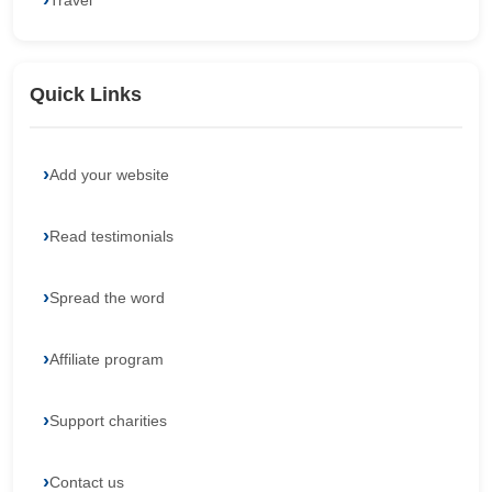
Travel
Quick Links
Add your website
Read testimonials
Spread the word
Affiliate program
Support charities
Contact us