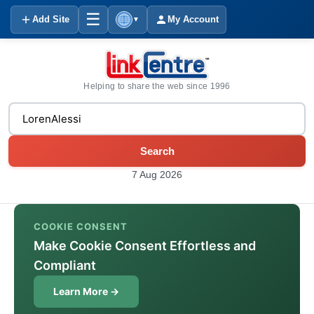
☰
Add Site
My Account
▼
Helping to share the web since 1996
Search
7 Aug 2026
COOKIE CONSENT
Make Cookie Consent Effortless and
Compliant
Learn More →